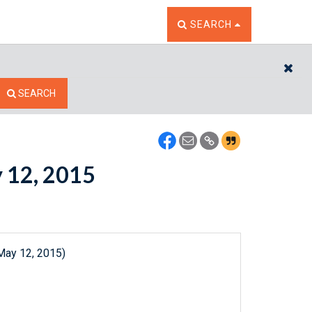
TOGGLE THE SEARCH W
SEARCH
CL
SEARCH
y 12, 2015
May 12, 2015)