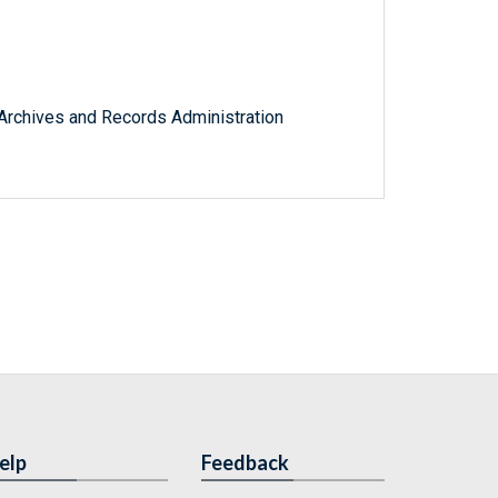
l Archives and Records Administration
elp
Feedback