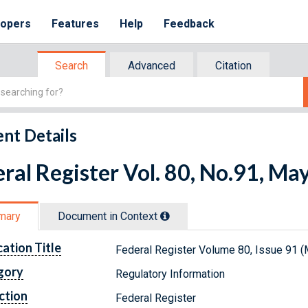
lopers
Features
Help
Feedback
Search
Advanced
Citation
nt Details
ral Register Vol. 80, No.91, Ma
mary
Document in Context
cation Title
Federal Register Volume 80, Issue 91 (
gory
Regulatory Information
ction
Federal Register