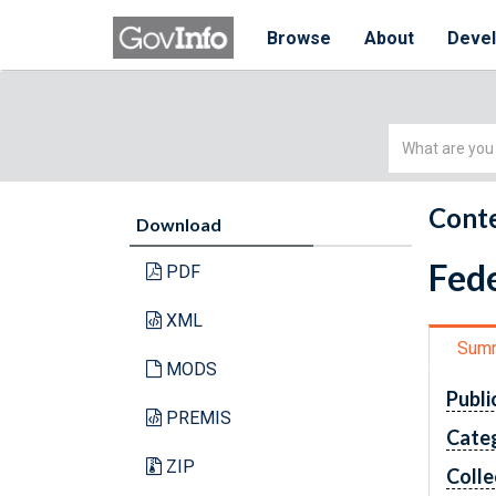
Browse
About
Deve
Simple
Search
Conte
Download
Fede
PDF
XML
Sum
MODS
Publi
PREMIS
Cate
ZIP
Colle