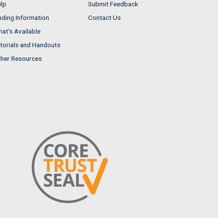
lp
Submit Feedback
nding Information
Contact Us
at's Available
torials and Handouts
her Resources