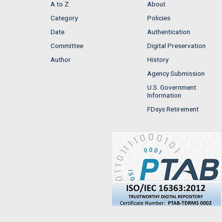
A to Z
About
Category
Policies
Date
Authentication
Committee
Digital Preservation
Author
History
Agency Submission
U.S. Government
Information
FDsys Retirement