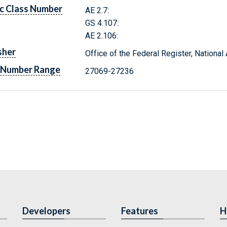
c Class Number
AE 2.7:
GS 4.107:
AE 2.106:
sher
Office of the Federal Register, Nationa
 Number Range
27069-27236
Developers
Features
H