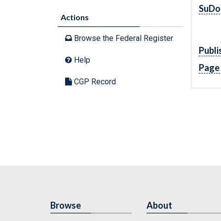
SuDo
Actions
Browse the Federal Register
Publi
Help
Page
CGP Record
Browse
About