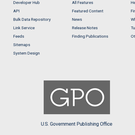
Developer Hub
All Features
He
API
Featured Content
Fi
Bulk Data Repository
News
Wh
Link Service
Release Notes
Tu
Feeds
Finding Publications
Ot
Sitemaps
System Design
U.S. Government Publishing Office