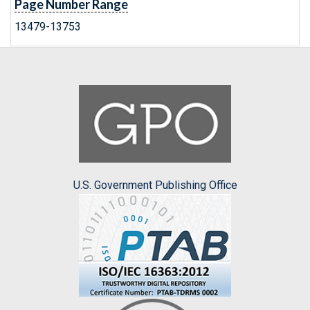
Page Number Range
13479-13753
U.S. Government Publishing Office