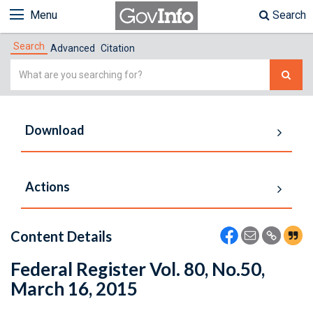
Menu
Search
Search
Advanced
Citation
Simple
Search
Download
Actions
Content Details
Federal Register Vol. 80, No.50,
March 16, 2015