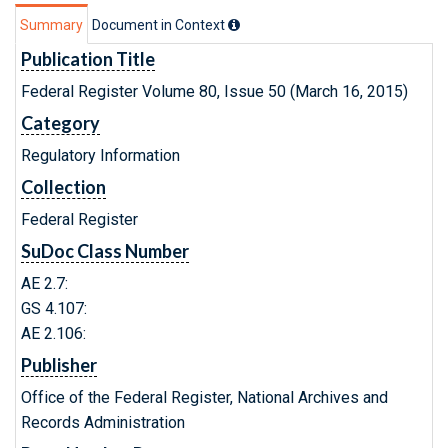
Summary
Document in Context
Publication Title
Federal Register Volume 80, Issue 50 (March 16, 2015)
Category
Regulatory Information
Collection
Federal Register
SuDoc Class Number
AE 2.7:
GS 4.107:
AE 2.106:
Publisher
Office of the Federal Register, National Archives and
Records Administration