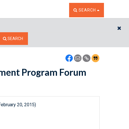
TOGGLE THE SEARCH W
SEARCH
CL
SEARCH
pment Program Forum
February 20, 2015)