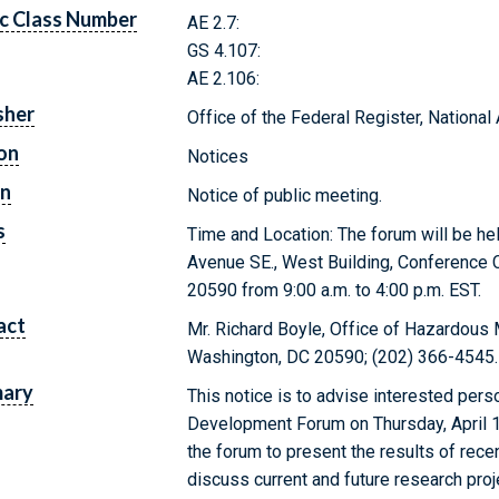
c Class Number
AE 2.7:
GS 4.107:
AE 2.106:
sher
Office of the Federal Register, Nationa
on
Notices
on
Notice of public meeting.
s
Time and Location: The forum will be h
Avenue SE., West Building, Conference
20590 from 9:00 a.m. to 4:00 p.m. EST.
act
Mr. Richard Boyle, Office of Hazardous 
Washington, DC 20590; (202) 366-4545.
ary
This notice is to advise interested per
Development Forum on Thursday, April 1
the forum to present the results of rec
discuss current and future research pro