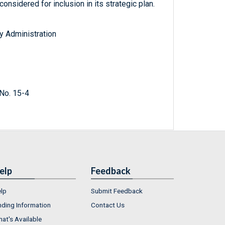
nsidered for inclusion in its strategic plan.
y Administration
No. 15-4
elp
Feedback
lp
Submit Feedback
nding Information
Contact Us
at's Available