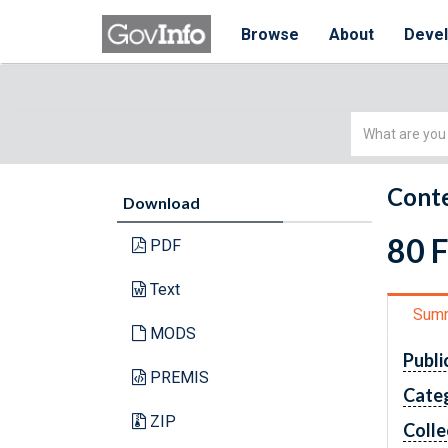
Browse
About
Deve
Simple
Search
Conte
Download
80 
PDF
Text
Sum
MODS
Publi
PREMIS
Cate
ZIP
Colle