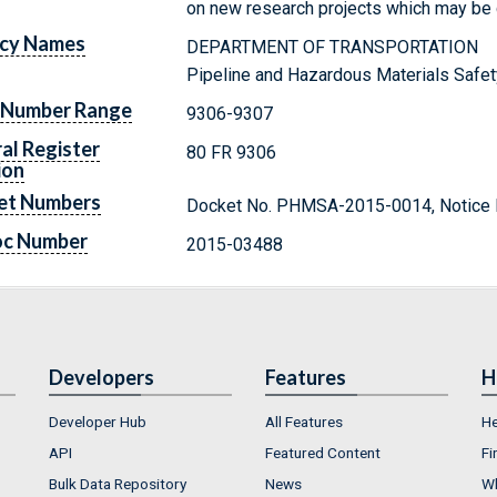
on new research projects which may be co
cy Names
DEPARTMENT OF TRANSPORTATION
Pipeline and Hazardous Materials Safet
 Number Range
9306-9307
al Register
80 FR 9306
ion
et Numbers
Docket No. PHMSA-2015-0014, Notice 
oc Number
2015-03488
Developers
Features
H
Developer Hub
All Features
He
API
Featured Content
Fi
Bulk Data Repository
News
Wh