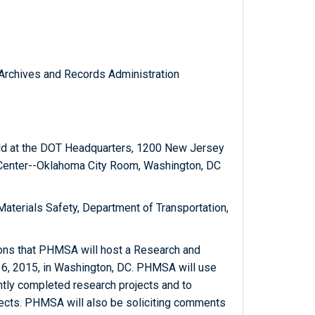
l Archives and Records Administration
eld at the DOT Headquarters, 1200 New Jersey
 Center--Oklahoma City Room, Washington, DC
Materials Safety, Department of Transportation,
sons that PHMSA will host a Research and
6, 2015, in Washington, DC. PHMSA will use
ently completed research projects and to
jects. PHMSA will also be soliciting comments