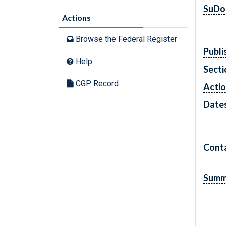
SuDo
Actions
Browse the Federal Register
Publi
Help
Secti
CGP Record
Acti
Date
Cont
Summ