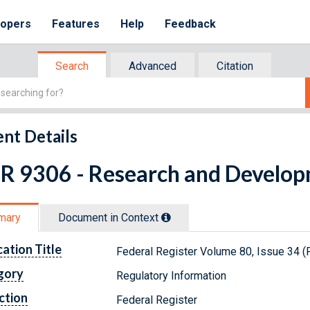
lopers
Features
Help
Feedback
Search
Advanced
Citation
nt Details
FR 9306 - Research and Develo
mary
Document in Context
cation Title
Federal Register Volume 80, Issue 34 (
gory
Regulatory Information
ction
Federal Register