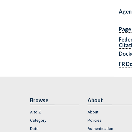
Agen
Page
Feder
Citat
Dock
FR D
Browse
About
A to Z
About
Category
Policies
Date
Authentication