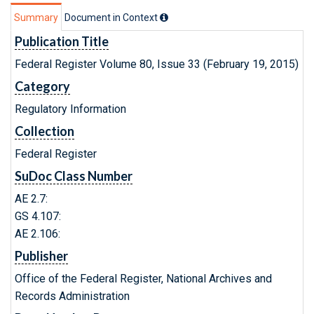
Summary
Document in Context
Publication Title
Federal Register Volume 80, Issue 33 (February 19, 2015)
Category
Regulatory Information
Collection
Federal Register
SuDoc Class Number
AE 2.7:
GS 4.107:
AE 2.106:
Publisher
Office of the Federal Register, National Archives and
Records Administration