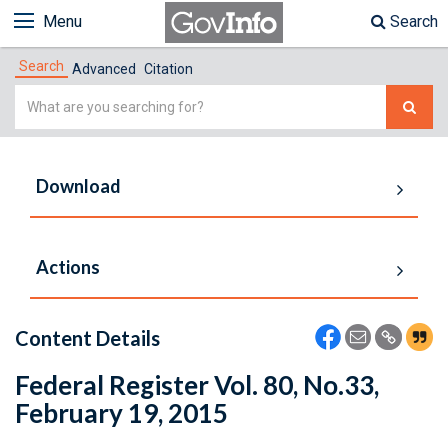
Menu
Search
Search
Advanced
Citation
Simple
Search
Download
Actions
Content Details
Federal Register Vol. 80, No.33,
February 19, 2015