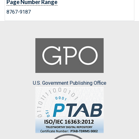
Page Number Range
8767-9187
U.S. Government Publishing Office