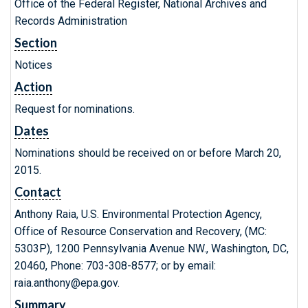
Office of the Federal Register, National Archives and
Records Administration
Section
Notices
Action
Request for nominations.
Dates
Nominations should be received on or before March 20,
2015.
Contact
Anthony Raia, U.S. Environmental Protection Agency,
Office of Resource Conservation and Recovery, (MC:
5303P), 1200 Pennsylvania Avenue NW., Washington, DC,
20460, Phone: 703-308-8577; or by email:
raia.anthony@epa.gov.
Summary