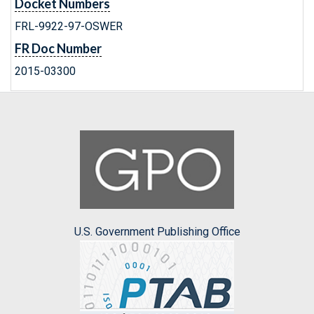
Docket Numbers
FRL-9922-97-OSWER
FR Doc Number
2015-03300
U.S. Government Publishing Office