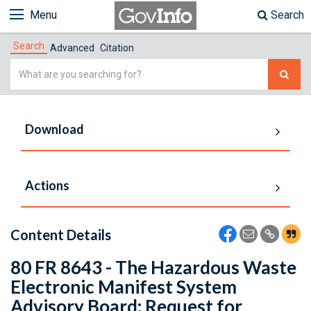
Menu
Search
Search
Advanced
Citation
Simple
Search
Download
Actions
Content Details
80 FR 8643 - The Hazardous Waste
Electronic Manifest System
Advisory Board: Request for