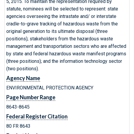
5, 2015. To maintain the representation required by
statute, nominees will be selected to represent: state
agencies overseeing the intrastate and/ or interstate
cradle-to-grave tracking of hazardous waste from the
original generation to its ultimate disposal (three
positions); stakeholders from the hazardous waste
management and transportation sectors who are affected
by state and federal hazardous waste manifest programs
(three positions); and the information technology sector
(two positions).
Agency Name
ENVIRONMENTAL PROTECTION AGENCY
Page Number Range
8643-8645
Federal Register Citation
80 FR 8643