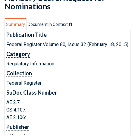
Nominations
Summary
Document in Context
Publication Title
Federal Register Volume 80, Issue 32 (February 18, 2015)
Category
Regulatory Information
Collection
Federal Register
SuDoc Class Number
AE 2.7:
GS 4.107:
AE 2.106:
Publisher