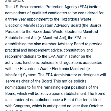
The U.S. Environmental Protection Agency (EPA) invites
nominations of qualified candidates to be considered for
a three-year appointment to the Hazardous Waste
Electronic Manifest System Advisory Board (the Board).
Pursuant to the Hazardous Waste Electronic Manifest
Establishment Act (e-Manifest Act), the EPA is
establishing the nine member Advisory Board to provide
practical and independent advice, consultation, and
recommendations to the EPA Administrator on the
activities, functions, policies and regulations associated
with the Hazardous Waste Electronic Manifest (e-
Manifest) System. The EPA Administrator or designee will
serve as chair of the Board. This notice solicits
nominations to fill the remaining eight positions of the
Board, which will be active upon establishment. The Board
is considered established once a Board Charter is filed
with Congress, which is anticipated no later than October