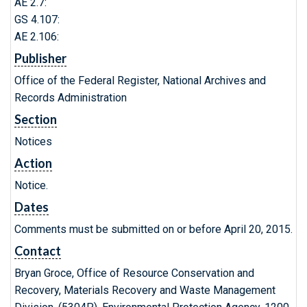
AE 2.7:
GS 4.107:
AE 2.106:
Publisher
Office of the Federal Register, National Archives and
Records Administration
Section
Notices
Action
Notice.
Dates
Comments must be submitted on or before April 20, 2015.
Contact
Bryan Groce, Office of Resource Conservation and
Recovery, Materials Recovery and Waste Management