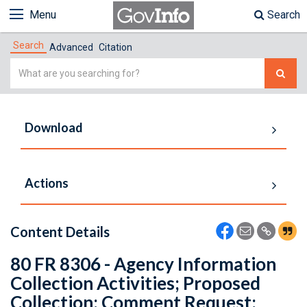
Menu
Search
Search
Advanced
Citation
Simple
Search
Download
Actions
Content Details
80 FR 8306 - Agency Information
Collection Activities; Proposed
Collection; Comment Request;