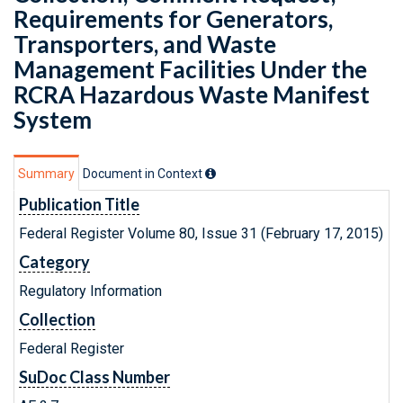
Requirements for Generators,
Transporters, and Waste
Management Facilities Under the
RCRA Hazardous Waste Manifest
System
Summary
Document in Context
Publication Title
Federal Register Volume 80, Issue 31 (February 17, 2015)
Category
Regulatory Information
Collection
Federal Register
SuDoc Class Number