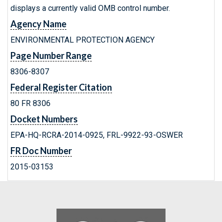
displays a currently valid OMB control number.
Agency Name
ENVIRONMENTAL PROTECTION AGENCY
Page Number Range
8306-8307
Federal Register Citation
80 FR 8306
Docket Numbers
EPA-HQ-RCRA-2014-0925, FRL-9922-93-OSWER
FR Doc Number
2015-03153