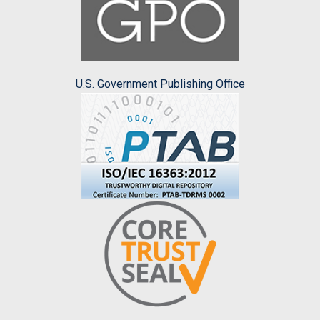
U.S. Government Publishing Office