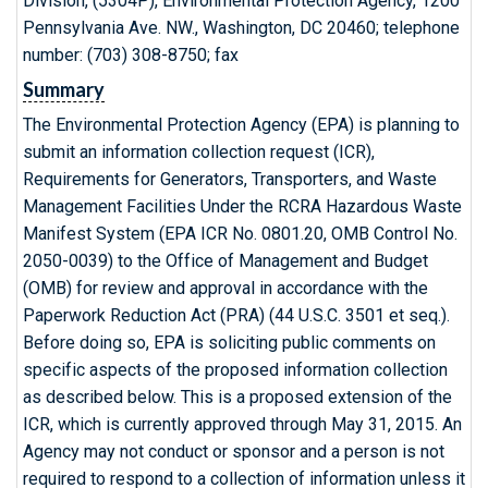
Division, (5304P), Environmental Protection Agency, 1200
Pennsylvania Ave. NW., Washington, DC 20460; telephone
number: (703) 308-8750; fax
Summary
The Environmental Protection Agency (EPA) is planning to
submit an information collection request (ICR),
Requirements for Generators, Transporters, and Waste
Management Facilities Under the RCRA Hazardous Waste
Manifest System (EPA ICR No. 0801.20, OMB Control No.
2050-0039) to the Office of Management and Budget
(OMB) for review and approval in accordance with the
Paperwork Reduction Act (PRA) (44 U.S.C. 3501 et seq.).
Before doing so, EPA is soliciting public comments on
specific aspects of the proposed information collection
as described below. This is a proposed extension of the
ICR, which is currently approved through May 31, 2015. An
Agency may not conduct or sponsor and a person is not
required to respond to a collection of information unless it