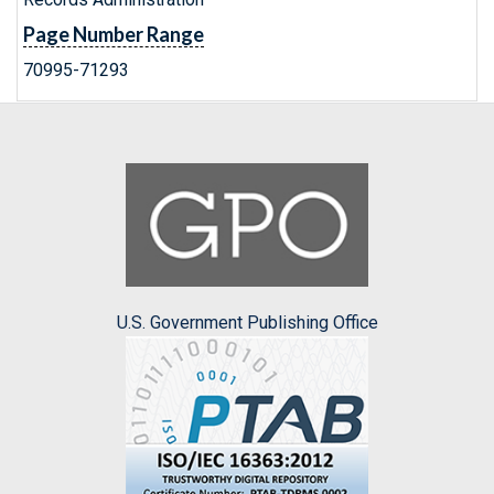
Page Number Range
70995-71293
U.S. Government Publishing Office