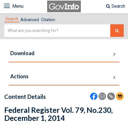
Menu
Search
Search
Advanced
Citation
Simple
Search
Download
Actions
Content Details
Federal Register Vol. 79, No.230,
December 1, 2014