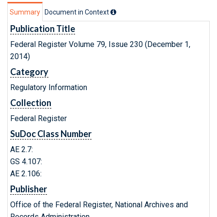
Summary
Document in Context
Publication Title
Federal Register Volume 79, Issue 230 (December 1,
2014)
Category
Regulatory Information
Collection
Federal Register
SuDoc Class Number
AE 2.7:
GS 4.107:
AE 2.106:
Publisher
Office of the Federal Register, National Archives and
Records Administration