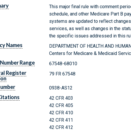
ary
This major final rule with comment peri
schedule, and other Medicare Part B pa
systems are updated to reflect changes i
services, as well as changes in the statu
the specific issues addressed in this ru
cy Names
DEPARTMENT OF HEALTH AND HUMAN
Centers for Medicare & Medicaid Servi
 Number Range
67548-68010
al Register
79 FR 67548
ion
Number
0938-AS12
itations
42 CFR 403
42 CFR 405
42 CFR 410
42 CFR 411
42 CFR 412