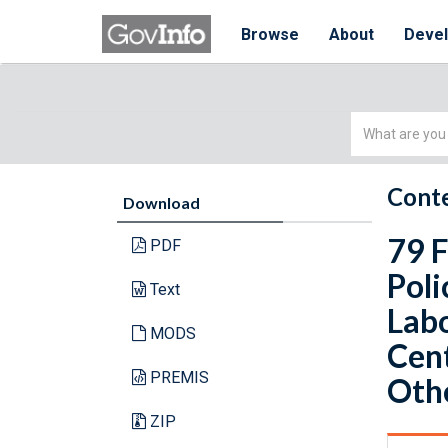
Browse
About
Deve
Simple
Search
Conte
Download
79 
PDF
Poli
Text
Labo
MODS
Cent
PREMIS
Othe
ZIP