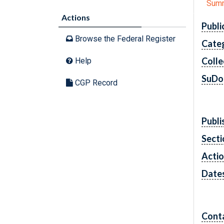
Sum
Actions
Publi
Browse the Federal Register
Cate
Colle
Help
SuDo
CGP Record
Publi
Secti
Acti
Date
Cont