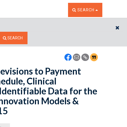
TOGGLE THE SEARCH W
SEARCH
CL
SEARCH
evisions to Payment
edule, Clinical
Identifiable Data for the
Innovation Models &
15