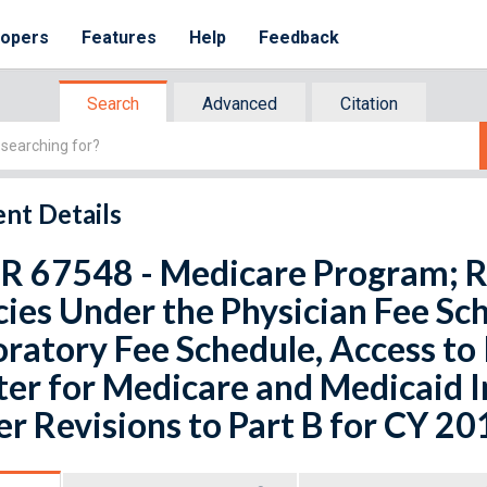
lopers
Features
Help
Feedback
Search
Advanced
Citation
nt Details
FR 67548 - Medicare Program; R
cies Under the Physician Fee Sch
ratory Fee Schedule, Access to 
er for Medicare and Medicaid 
r Revisions to Part B for CY 20