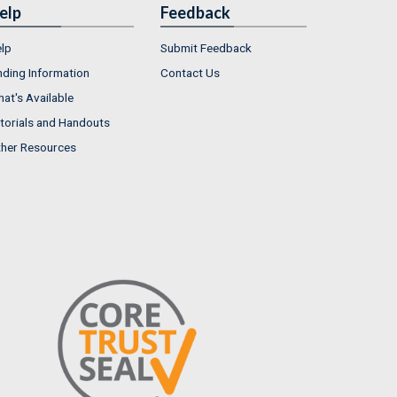
elp
Feedback
lp
Submit Feedback
nding Information
Contact Us
at's Available
torials and Handouts
her Resources