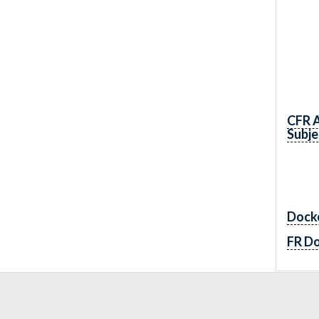
CFR 
Subje
Dock
FR D