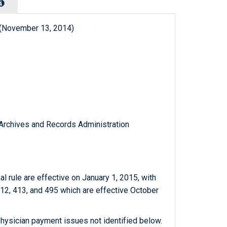
 (November 13, 2014)
l Archives and Records Administration
nal rule are effective on January 1, 2015, with
12, 413, and 495 which are effective October
hysician payment issues not identified below.