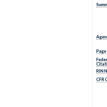
Summ
Agen
Page
Feder
Citat
RIN 
CFR C