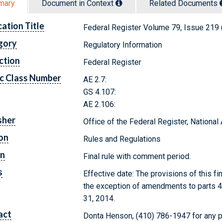
mary
Document in Context
Related Doc
ument
s
cation Title
Federal Register Volume 79, Issue 219
gory
Regulatory Information
ction
Federal Register
c Class Number
AE 2.7:
GS 4.107:
AE 2.106:
sher
Office of the Federal Register, Nationa
on
Rules and Regulations
on
Final rule with comment period.
s
Effective date: The provisions of this fi
the exception of amendments to parts 4
31, 2014.
act
Donta Henson, (410) 786-1947 for any p