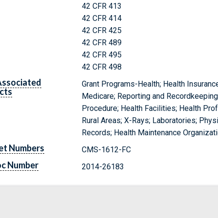
42 CFR 413
42 CFR 414
42 CFR 425
42 CFR 489
42 CFR 495
42 CFR 498
Associated
Grant Programs-Health; Health Insurance
cts
Medicare; Reporting and Recordkeeping 
Procedure; Health Facilities; Health Pr
Rural Areas; X-Rays; Laboratories; Physi
Records; Health Maintenance Organizati
et Numbers
CMS-1612-FC
oc Number
2014-26183