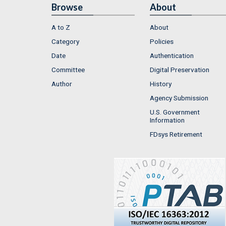
Browse
About
A to Z
About
Category
Policies
Date
Authentication
Committee
Digital Preservation
Author
History
Agency Submission
U.S. Government
Information
FDsys Retirement