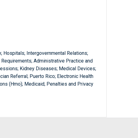
; Hospitals; Intergovernmental Relations;
Requirements; Administrative Practice and
ofessions; Kidney Diseases; Medical Devices;
cian Referral; Puerto Rico; Electronic Health
ons (Hmo); Medicaid; Penalties and Privacy