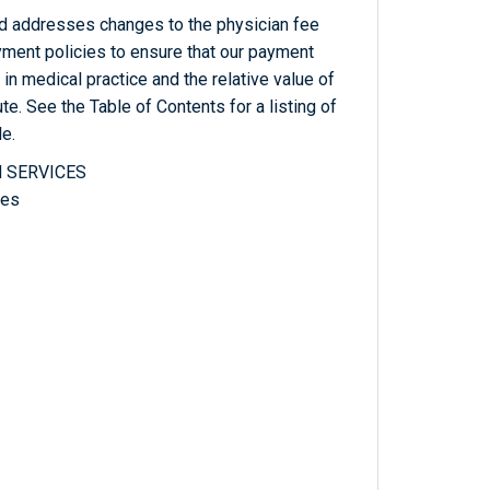
od addresses changes to the physician fee
yment policies to ensure that our payment
n medical practice and the relative value of
te. See the Table of Contents for a listing of
le.
 SERVICES
ces