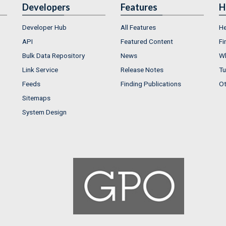
Developers
Features
H
Developer Hub
All Features
He
API
Featured Content
Fi
Bulk Data Repository
News
Wh
Link Service
Release Notes
Tu
Feeds
Finding Publications
Ot
Sitemaps
System Design