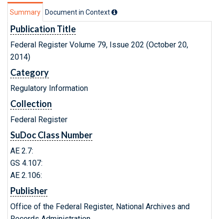
Summary
Document in Context
Publication Title
Federal Register Volume 79, Issue 202 (October 20,
2014)
Category
Regulatory Information
Collection
Federal Register
SuDoc Class Number
AE 2.7:
GS 4.107:
AE 2.106:
Publisher
Office of the Federal Register, National Archives and
Records Administration