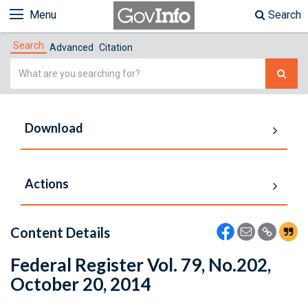
Menu
Search
Search
Advanced
Citation
Simple
Search
Download
Actions
Content Details
Federal Register Vol. 79, No.202,
October 20, 2014