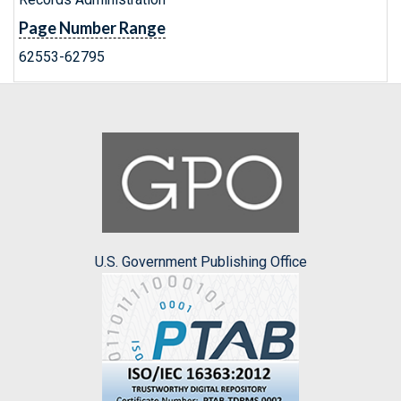
Page Number Range
62553-62795
U.S. Government Publishing Office