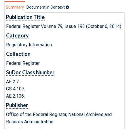
Summary
Document in Context
Publication Title
Federal Register Volume 79, Issue 193 (October 6, 2014)
Category
Regulatory Information
Collection
Federal Register
SuDoc Class Number
AE 2.7:
GS 4.107:
AE 2.106:
Publisher
Office of the Federal Register, National Archives and
Records Administration