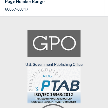
Page Number Range
60057-60317
U.S. Government Publishing Office