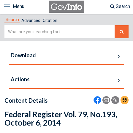
Menu
Search
Search
Advanced
Citation
Simple
Search
Download
Actions
Content Details
Federal Register Vol. 79, No.193,
October 6, 2014