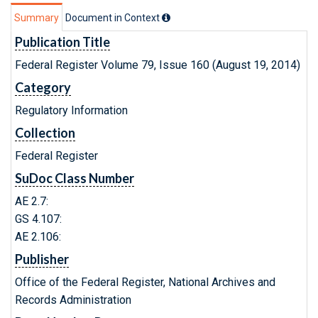
Summary
Document in Context
Publication Title
Federal Register Volume 79, Issue 160 (August 19, 2014)
Category
Regulatory Information
Collection
Federal Register
SuDoc Class Number
AE 2.7:
GS 4.107:
AE 2.106:
Publisher
Office of the Federal Register, National Archives and
Records Administration