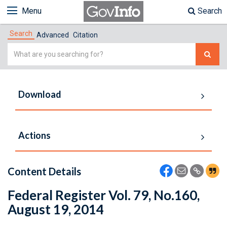
Menu
Search
Search
Advanced
Citation
Simple
Search
Download
Actions
Content Details
Federal Register Vol. 79, No.160,
August 19, 2014