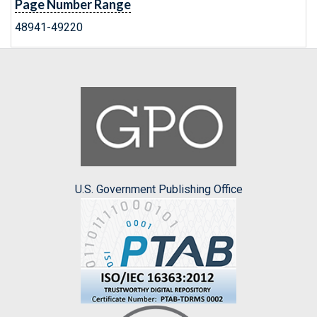
Page Number Range
48941-49220
U.S. Government Publishing Office