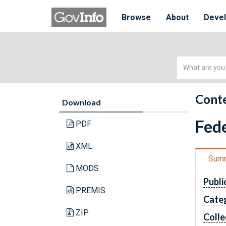
Browse
About
Deve
Simple
Search
Conte
Download
Fede
PDF
XML
Sum
MODS
Publi
PREMIS
Cate
ZIP
Colle