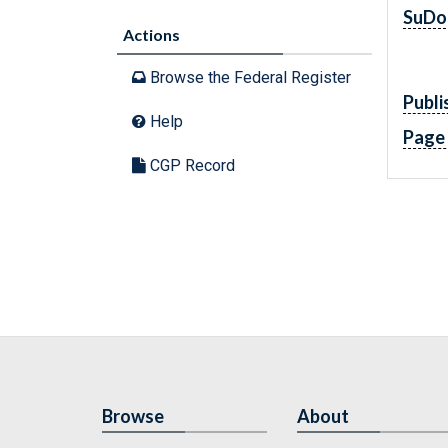
SuDo
Actions
Browse the Federal Register
Publi
Help
Page
CGP Record
Browse
About