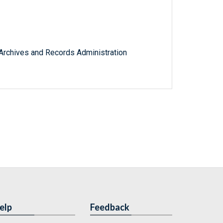
l Archives and Records Administration
elp
Feedback