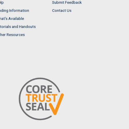
lp
Submit Feedback
nding Information
Contact Us
at's Available
torials and Handouts
her Resources