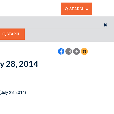
TOGGLE THE SEARCH W
SEARCH
CL
SEARCH
ly 28, 2014
(July 28, 2014)