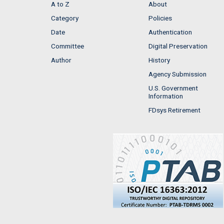
A to Z
About
Category
Policies
Date
Authentication
Committee
Digital Preservation
Author
History
Agency Submission
U.S. Government
Information
FDsys Retirement