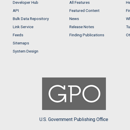
Developer Hub
All Features
He
API
Featured Content
Fi
Bulk Data Repository
News
Wh
Link Service
Release Notes
Tu
Feeds
Finding Publications
Ot
Sitemaps
System Design
U.S. Government Publishing Office