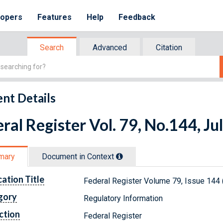
lopers
Features
Help
Feedback
Search
Advanced
Citation
nt Details
ral Register Vol. 79, No.144, Ju
mary
Document in Context
cation Title
Federal Register Volume 79, Issue 144 
gory
Regulatory Information
ction
Federal Register