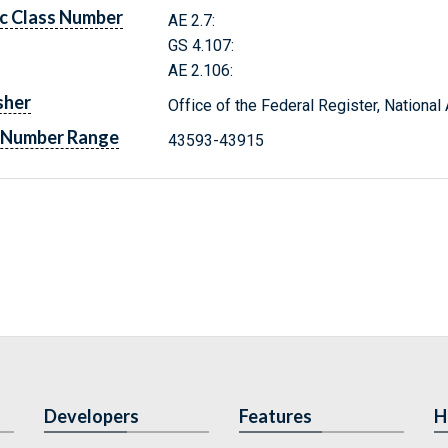
c Class Number
AE 2.7:
GS 4.107:
AE 2.106:
sher
Office of the Federal Register, Nationa
 Number Range
43593-43915
Developers
Features
H