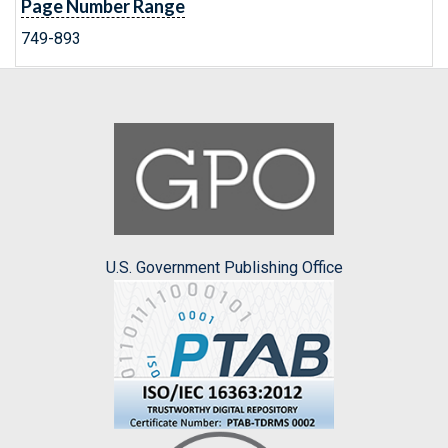
Page Number Range
749-893
U.S. Government Publishing Office