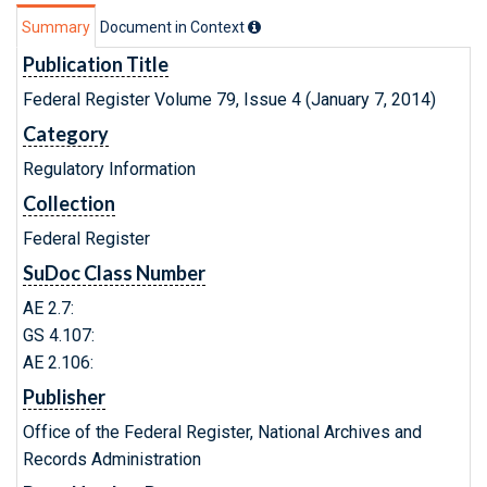
Summary
Document in Context
Publication Title
Federal Register Volume 79, Issue 4 (January 7, 2014)
Category
Regulatory Information
Collection
Federal Register
SuDoc Class Number
AE 2.7:
GS 4.107:
AE 2.106:
Publisher
Office of the Federal Register, National Archives and
Records Administration