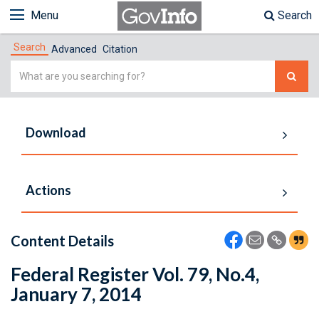
Menu
Search
Search
Advanced
Citation
Simple
Search
Download
Actions
Content Details
Federal Register Vol. 79, No.4,
January 7, 2014