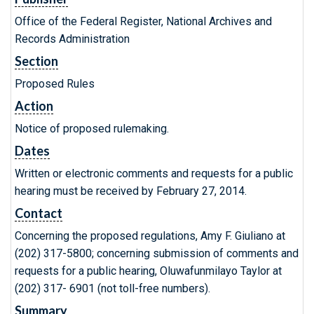
Office of the Federal Register, National Archives and
Records Administration
Section
Proposed Rules
Action
Notice of proposed rulemaking.
Dates
Written or electronic comments and requests for a public
hearing must be received by February 27, 2014.
Contact
Concerning the proposed regulations, Amy F. Giuliano at
(202) 317-5800; concerning submission of comments and
requests for a public hearing, Oluwafunmilayo Taylor at
(202) 317- 6901 (not toll-free numbers).
Summary