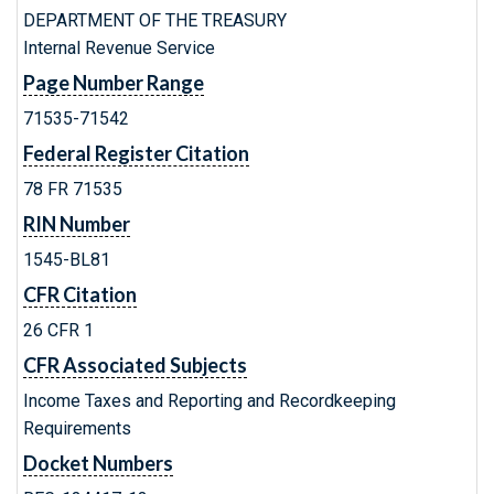
DEPARTMENT OF THE TREASURY
Internal Revenue Service
Page Number Range
71535-71542
Federal Register Citation
78 FR 71535
RIN Number
1545-BL81
CFR Citation
26 CFR 1
CFR Associated Subjects
Income Taxes and Reporting and Recordkeeping
Requirements
Docket Numbers