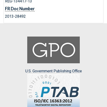
REG-134417-13
FR Doc Number
2013-28492
U.S. Government Publishing Office