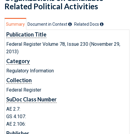
Related Political Activities
Summary
Document in Context
Related Doc
s
Publication Title
Federal Register Volume 78, Issue 230 (November 29,
2013)
Category
Regulatory Information
Collection
Federal Register
SuDoc Class Number
AE 2.7:
GS 4.107:
AE 2.106:
Publisher