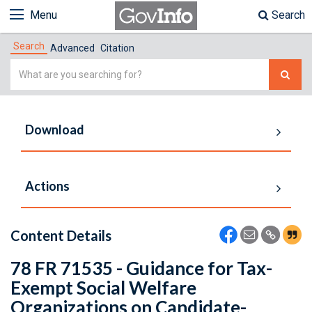
Menu
Search
Search
Advanced
Citation
Simple
Search
Download
Actions
Content Details
78 FR 71535 - Guidance for Tax-
Exempt Social Welfare
Organizations on Candidate-