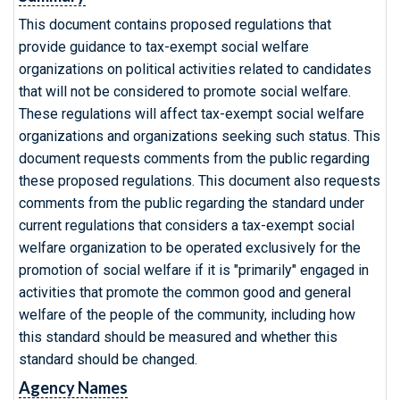
This document contains proposed regulations that
provide guidance to tax-exempt social welfare
organizations on political activities related to candidates
that will not be considered to promote social welfare.
These regulations will affect tax-exempt social welfare
organizations and organizations seeking such status. This
document requests comments from the public regarding
these proposed regulations. This document also requests
comments from the public regarding the standard under
current regulations that considers a tax-exempt social
welfare organization to be operated exclusively for the
promotion of social welfare if it is "primarily" engaged in
activities that promote the common good and general
welfare of the people of the community, including how
this standard should be measured and whether this
standard should be changed.
Agency Names