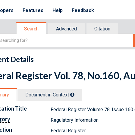
lopers
Features
Help
Feedback
Search
Advanced
Citation
nt Details
ral Register Vol. 78, No.160, A
mary
Document in Context
cation Title
Federal Register Volume 78, Issue 160 
gory
Regulatory Information
ction
Federal Register