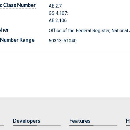
c Class Number
AE 2.7:
GS 4.107:
AE 2.106:
sher
Office of the Federal Register, Nationa
 Number Range
50313-51040
Developers
Features
H