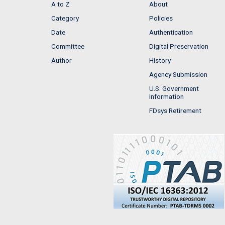
A to Z
About
Category
Policies
Date
Authentication
Committee
Digital Preservation
Author
History
Agency Submission
U.S. Government
Information
FDsys Retirement