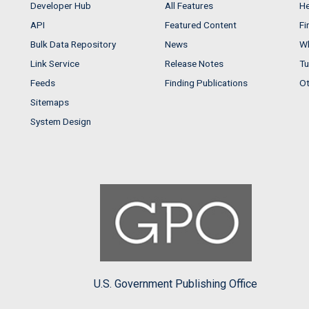
Developer Hub
All Features
He
API
Featured Content
Fi
Bulk Data Repository
News
Wh
Link Service
Release Notes
Tu
Feeds
Finding Publications
Ot
Sitemaps
System Design
U.S. Government Publishing Office