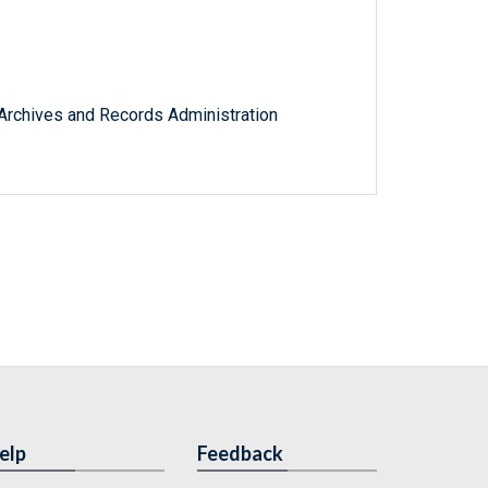
l Archives and Records Administration
elp
Feedback