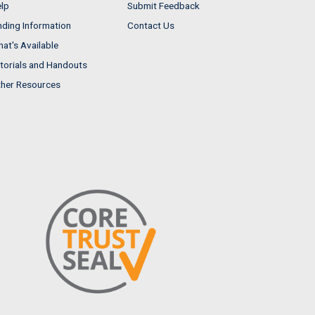
lp
Submit Feedback
nding Information
Contact Us
at's Available
torials and Handouts
her Resources