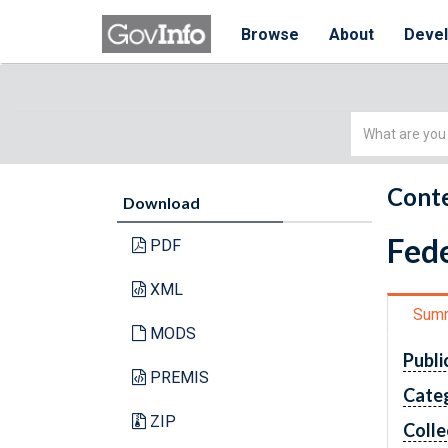
Browse
About
Deve
Simple
Search
Conte
Download
Fede
PDF
XML
Sum
MODS
Publi
PREMIS
Cate
ZIP
Colle