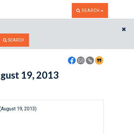
TOGGLE THE SEARCH W
SEARCH
CL
SEARCH
ugust 19, 2013
(August 19, 2013)