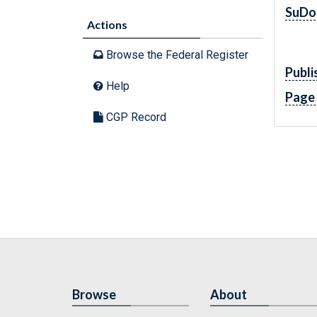
SuDo
Actions
Browse the Federal Register
Publi
Help
Page
CGP Record
Browse
About