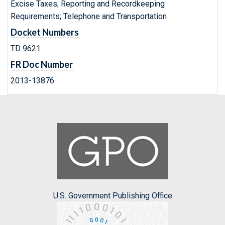
Excise Taxes; Reporting and Recordkeeping
Requirements; Telephone and Transportation
Docket Numbers
TD 9621
FR Doc Number
2013-13876
U.S. Government Publishing Office