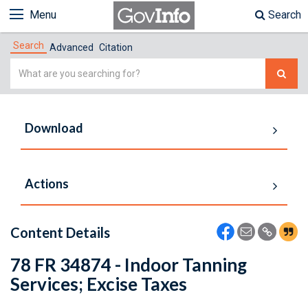
Menu
Search
Search
Advanced
Citation
Simple
Search
Download
Actions
Content Details
78 FR 34874 - Indoor Tanning
Services; Excise Taxes