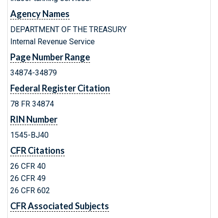
Agency Names
DEPARTMENT OF THE TREASURY
Internal Revenue Service
Page Number Range
34874-34879
Federal Register Citation
78 FR 34874
RIN Number
1545-BJ40
CFR Citations
26 CFR 40
26 CFR 49
26 CFR 602
CFR Associated Subjects