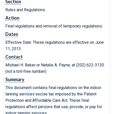
Section
Rules and Regulations
Action
Final regulations and removal of temporary regulations.
Dates
Effective Date: These regulations are effective on June
11, 2013.
Contact
Michael H. Beker or Natalie A. Payne, at (202) 622-3130
(not a toll-free number).
Summary
This document contains final regulations on the indoor
tanning services excise tax imposed by the Patient
Protection and Affordable Care Act. These final
regulations affect persons that use, provide, or pay for
indoor tanning services.