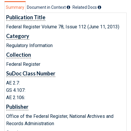
Summary
Document in Context
Related Doc
s
Publication Title
Federal Register Volume 78, Issue 112 (June 11, 2013)
Category
Regulatory Information
Collection
Federal Register
SuDoc Class Number
AE 2.7:
GS 4.107:
AE 2.106:
Publisher
Office of the Federal Register, National Archives and
Records Administration