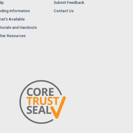
lp
Submit Feedback
nding Information
Contact Us
at's Available
torials and Handouts
her Resources