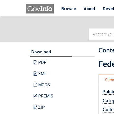
Browse
About
Deve
Simple
Search
Conte
Download
Fede
PDF
XML
Sum
MODS
Publi
PREMIS
Cate
ZIP
Colle