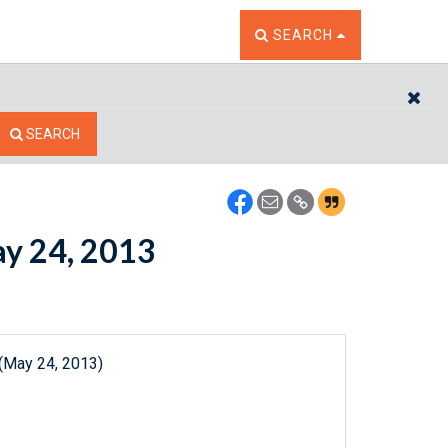
TOGGLE THE SEARCH W
SEARCH
CL
SEARCH
ay 24, 2013
 (May 24, 2013)