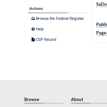
SuDo
Actions
Browse the Federal Register
Publi
Help
Page
CGP Record
Browse
About