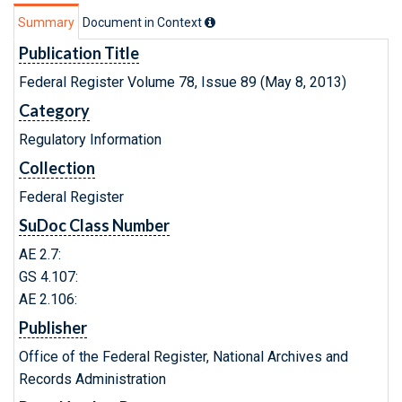
Summary
Document in Context
Publication Title
Federal Register Volume 78, Issue 89 (May 8, 2013)
Category
Regulatory Information
Collection
Federal Register
SuDoc Class Number
AE 2.7:
GS 4.107:
AE 2.106:
Publisher
Office of the Federal Register, National Archives and
Records Administration