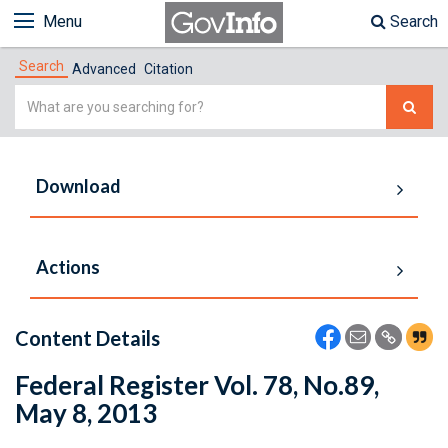
Menu
Search
Search
Advanced
Citation
Simple
Search
Download
Actions
Content Details
Federal Register Vol. 78, No.89,
May 8, 2013