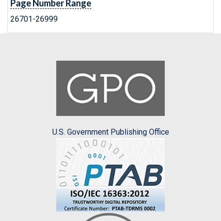
Page Number Range
26701-26999
U.S. Government Publishing Office