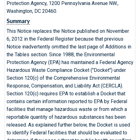
Protection Agency, 1200 Pennsylvania Avenue NW.,
Washington, DC 20460.
Summary
This Notice replaces the Notice published on November
6, 2012 in the Federal Register because that previous
Notice inadvertently omitted the last page of Additions in
the Tables section. Since 1988, the Environmental
Protection Agency (EPA) has maintained a Federal Agency
Hazardous Waste Compliance Docket ("Docket") under
Section 120(c) of the Comprehensive Environmental
Response, Compensation, and Liability Act (CERCLA).
Section 120(c) requires EPA to establish a Docket that
contains certain information reported to EPA by Federal
facilities that manage hazardous waste or from which a
reportable quantity of hazardous substances has been
released. As explained further below, the Docket is used
to identify Federal facilities that should be evaluated to