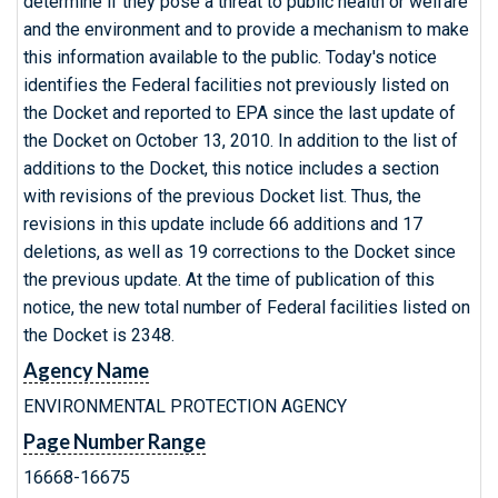
determine if they pose a threat to public health or welfare
and the environment and to provide a mechanism to make
this information available to the public. Today's notice
identifies the Federal facilities not previously listed on
the Docket and reported to EPA since the last update of
the Docket on October 13, 2010. In addition to the list of
additions to the Docket, this notice includes a section
with revisions of the previous Docket list. Thus, the
revisions in this update include 66 additions and 17
deletions, as well as 19 corrections to the Docket since
the previous update. At the time of publication of this
notice, the new total number of Federal facilities listed on
the Docket is 2348.
Agency Name
ENVIRONMENTAL PROTECTION AGENCY
Page Number Range
16668-16675