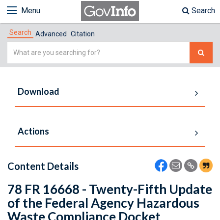
Menu
Search
Search
Advanced
Citation
Simple
Search
Download
Actions
Content Details
78 FR 16668 - Twenty-Fifth Update
of the Federal Agency Hazardous
Waste Compliance Docket