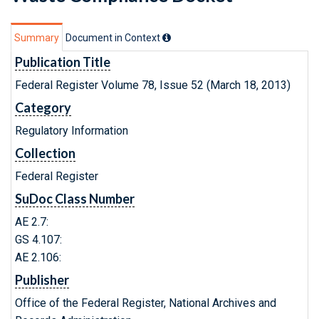
Summary
Document in Context
Publication Title
Federal Register Volume 78, Issue 52 (March 18, 2013)
Category
Regulatory Information
Collection
Federal Register
SuDoc Class Number
AE 2.7:
GS 4.107:
AE 2.106:
Publisher
Office of the Federal Register, National Archives and