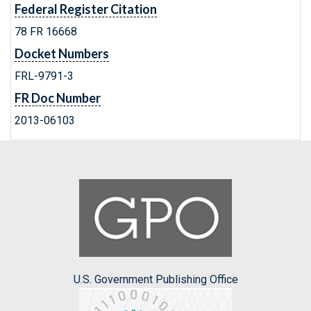
Federal Register Citation
78 FR 16668
Docket Numbers
FRL-9791-3
FR Doc Number
2013-06103
U.S. Government Publishing Office