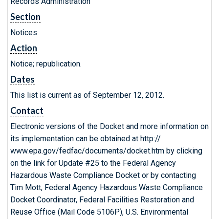
Records Administration
Section
Notices
Action
Notice; republication.
Dates
This list is current as of September 12, 2012.
Contact
Electronic versions of the Docket and more information on
its implementation can be obtained at http://
www.epa.gov/fedfac/documents/docket.htm by clicking
on the link for Update #25 to the Federal Agency
Hazardous Waste Compliance Docket or by contacting
Tim Mott, Federal Agency Hazardous Waste Compliance
Docket Coordinator, Federal Facilities Restoration and
Reuse Office (Mail Code 5106P), U.S. Environmental