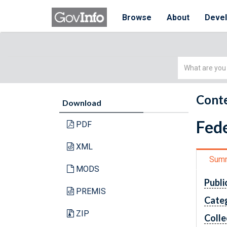
Browse
About
Deve
Simple
Search
Conte
Download
Fede
PDF
XML
Sum
MODS
Publi
PREMIS
Cate
ZIP
Colle