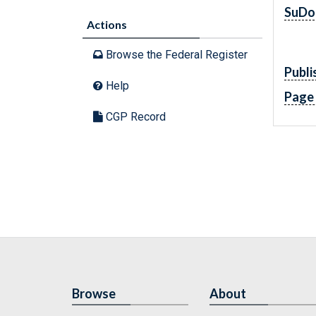
SuDo
Actions
Browse the Federal Register
Publi
Help
Page
CGP Record
Browse
About