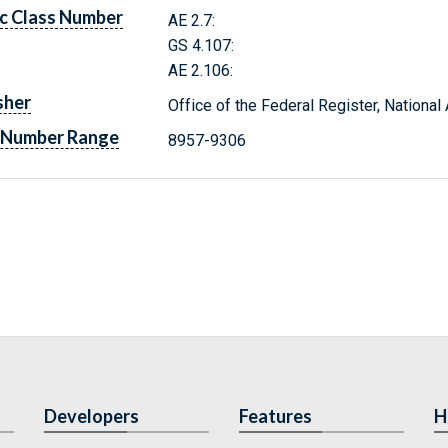
c Class Number
AE 2.7:
GS 4.107:
AE 2.106:
sher
Office of the Federal Register, Nationa
 Number Range
8957-9306
Developers
Features
H