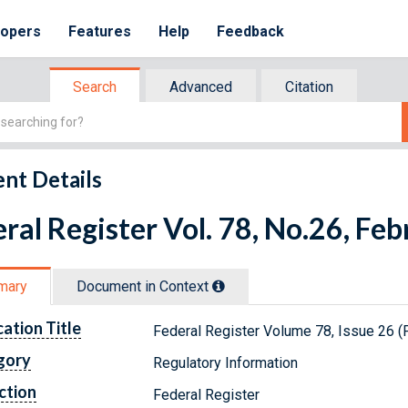
lopers
Features
Help
Feedback
Search
Advanced
Citation
nt Details
ral Register Vol. 78, No.26, Fe
mary
Document in Context
cation Title
Federal Register Volume 78, Issue 26 (
gory
Regulatory Information
ction
Federal Register