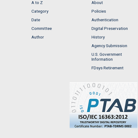
A to Z
About
Category
Policies
Date
Authentication
Committee
Digital Preservation
Author
History
Agency Submission
U.S. Government
Information
FDsys Retirement