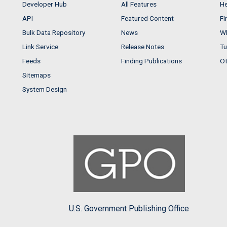
Developer Hub
All Features
He
API
Featured Content
Fi
Bulk Data Repository
News
Wh
Link Service
Release Notes
Tu
Feeds
Finding Publications
Ot
Sitemaps
System Design
U.S. Government Publishing Office