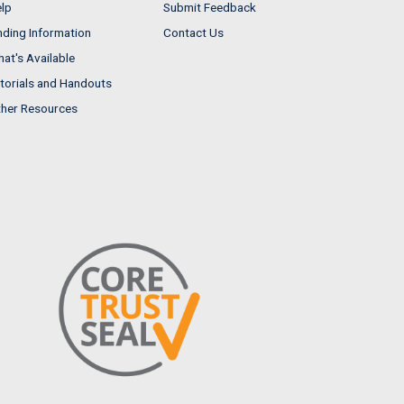
lp
Submit Feedback
nding Information
Contact Us
at's Available
torials and Handouts
her Resources