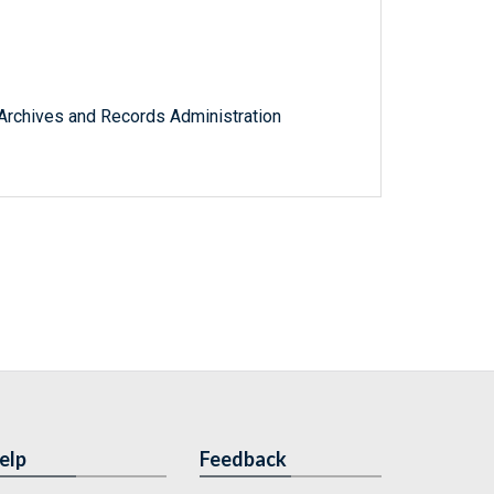
l Archives and Records Administration
elp
Feedback