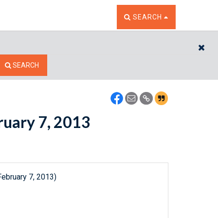
TOGGLE THE SEARCH W
SEARCH
CL
SEARCH
bruary 7, 2013
February 7, 2013)