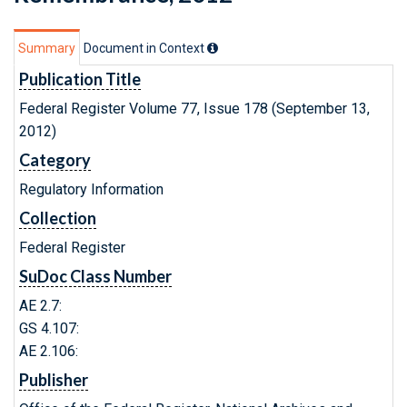
Summary
Document in Context
Publication Title
Federal Register Volume 77, Issue 178 (September 13,
2012)
Category
Regulatory Information
Collection
Federal Register
SuDoc Class Number
AE 2.7:
GS 4.107:
AE 2.106:
Publisher