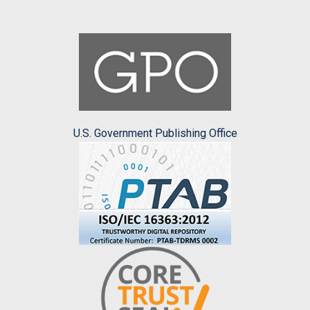
U.S. Government Publishing Office