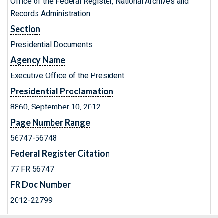
Office of the Federal Register, National Archives and
Records Administration
Section
Presidential Documents
Agency Name
Executive Office of the President
Presidential Proclamation
8860, September 10, 2012
Page Number Range
56747-56748
Federal Register Citation
77 FR 56747
FR Doc Number
2012-22799