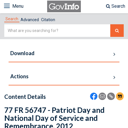
Menu
Search
Search
Advanced
Citation
Simple
Search
Download
Actions
Content Details
77 FR 56747 - Patriot Day and
National Day of Service and
Remembrance, 2012