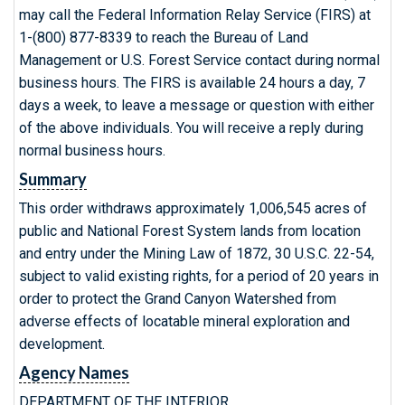
may call the Federal Information Relay Service (FIRS) at
1-(800) 877-8339 to reach the Bureau of Land
Management or U.S. Forest Service contact during normal
business hours. The FIRS is available 24 hours a day, 7
days a week, to leave a message or question with either
of the above individuals. You will receive a reply during
normal business hours.
Summary
This order withdraws approximately 1,006,545 acres of
public and National Forest System lands from location
and entry under the Mining Law of 1872, 30 U.S.C. 22-54,
subject to valid existing rights, for a period of 20 years in
order to protect the Grand Canyon Watershed from
adverse effects of locatable mineral exploration and
development.
Agency Names
DEPARTMENT OF THE INTERIOR