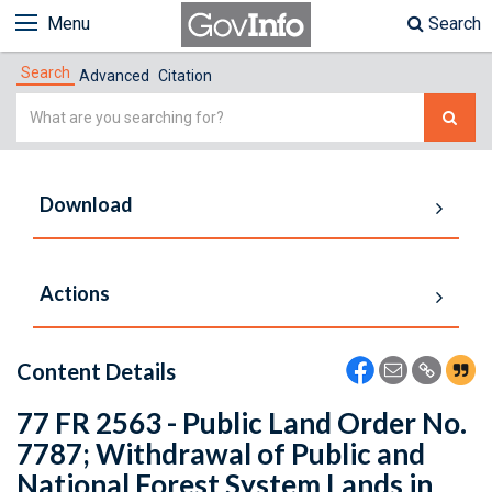
Menu
Search
Search
Advanced
Citation
Simple
Search
Download
Actions
Content Details
77 FR 2563 - Public Land Order No.
7787; Withdrawal of Public and
National Forest System Lands in