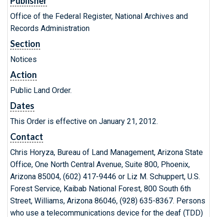
Publisher
Office of the Federal Register, National Archives and
Records Administration
Section
Notices
Action
Public Land Order.
Dates
This Order is effective on January 21, 2012.
Contact
Chris Horyza, Bureau of Land Management, Arizona State
Office, One North Central Avenue, Suite 800, Phoenix,
Arizona 85004, (602) 417-9446 or Liz M. Schuppert, U.S.
Forest Service, Kaibab National Forest, 800 South 6th
Street, Williams, Arizona 86046, (928) 635-8367. Persons
who use a telecommunications device for the deaf (TDD)