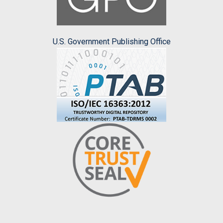
U.S. Government Publishing Office