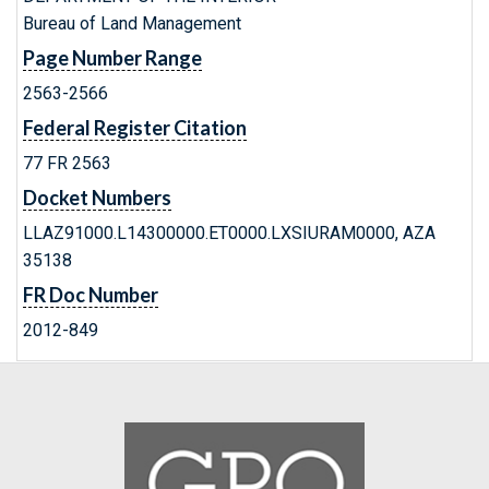
Bureau of Land Management
Page Number Range
2563-2566
Federal Register Citation
77 FR 2563
Docket Numbers
LLAZ91000.L14300000.ET0000.LXSIURAM0000, AZA
35138
FR Doc Number
2012-849