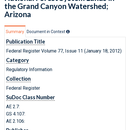
the Grand Canyon Watershed;
Arizona
Summary
Document in Context
Publication Title
Federal Register Volume 77, Issue 11 (January 18, 2012)
Category
Regulatory Information
Collection
Federal Register
SuDoc Class Number
AE 2.7:
GS 4.107:
AE 2.106: