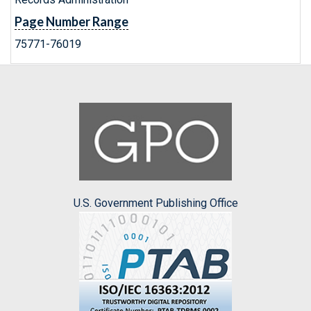
Page Number Range
75771-76019
U.S. Government Publishing Office