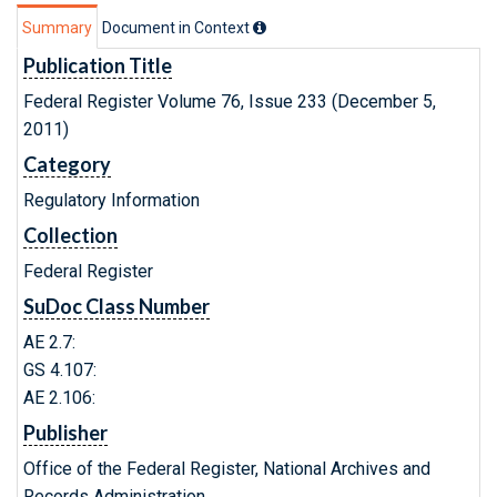
Summary
Document in Context
Publication Title
Federal Register Volume 76, Issue 233 (December 5,
2011)
Category
Regulatory Information
Collection
Federal Register
SuDoc Class Number
AE 2.7:
GS 4.107:
AE 2.106:
Publisher
Office of the Federal Register, National Archives and
Records Administration