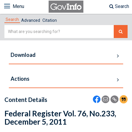
Menu
Search
Search
Advanced
Citation
Simple
Search
Download
Actions
Content Details
Federal Register Vol. 76, No.233,
December 5, 2011