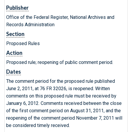
Publisher
Office of the Federal Register, National Archives and
Records Administration
Section
Proposed Rules
Action
Proposed rule; reopening of public comment period.
Dates
The comment period for the proposed rule published
June 2, 2011, at 76 FR 32026, is reopened. Written
comments on this proposed rule must be received by
January 6, 2012. Comments received between the close
of the first comment period on August 31, 2011, and the
reopening of the comment period November 7, 2011 will
be considered timely received.