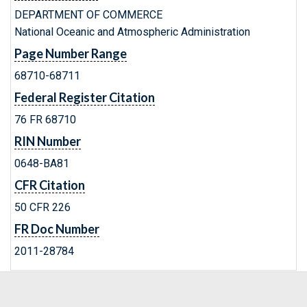
DEPARTMENT OF COMMERCE
National Oceanic and Atmospheric Administration
Page Number Range
68710-68711
Federal Register Citation
76 FR 68710
RIN Number
0648-BA81
CFR Citation
50 CFR 226
FR Doc Number
2011-28784