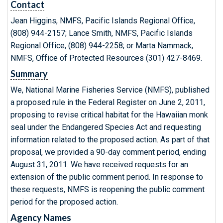
Contact
Jean Higgins, NMFS, Pacific Islands Regional Office,
(808) 944-2157; Lance Smith, NMFS, Pacific Islands
Regional Office, (808) 944-2258; or Marta Nammack,
NMFS, Office of Protected Resources (301) 427-8469.
Summary
We, National Marine Fisheries Service (NMFS), published
a proposed rule in the Federal Register on June 2, 2011,
proposing to revise critical habitat for the Hawaiian monk
seal under the Endangered Species Act and requesting
information related to the proposed action. As part of that
proposal, we provided a 90-day comment period, ending
August 31, 2011. We have received requests for an
extension of the public comment period. In response to
these requests, NMFS is reopening the public comment
period for the proposed action.
Agency Names