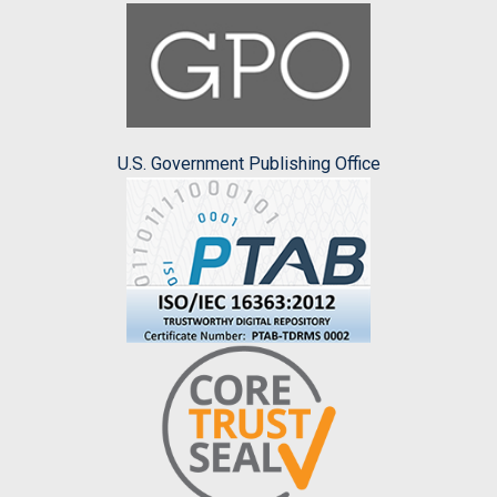
U.S. Government Publishing Office