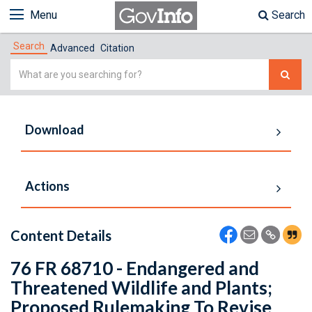
Menu
Search
Search
Advanced
Citation
Simple
Search
Download
Actions
Content Details
76 FR 68710 - Endangered and
Threatened Wildlife and Plants;
Proposed Rulemaking To Revise