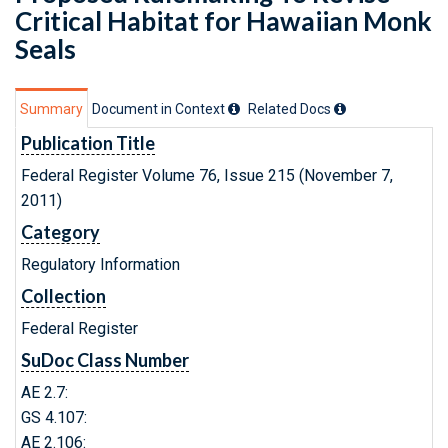
Critical Habitat for Hawaiian Monk
Seals
Summary
Document in Context
Related Doc
s
Publication Title
Federal Register Volume 76, Issue 215 (November 7,
2011)
Category
Regulatory Information
Collection
Federal Register
SuDoc Class Number
AE 2.7:
GS 4.107:
AE 2.106: