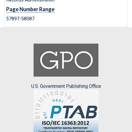
Page Number Range
57897-58087
U.S. Government Publishing Office