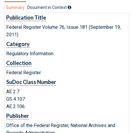
Summary
Document in Context
Publication Title
Federal Register Volume 76, Issue 181 (September 19,
2011)
Category
Regulatory Information
Collection
Federal Register
SuDoc Class Number
AE 2.7:
GS 4.107:
AE 2.106:
Publisher
Office of the Federal Register, National Archives and
Records Administration