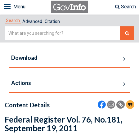
Menu
Search
Search
Advanced
Citation
Simple
Search
Download
Actions
Content Details
Federal Register Vol. 76, No.181,
September 19, 2011