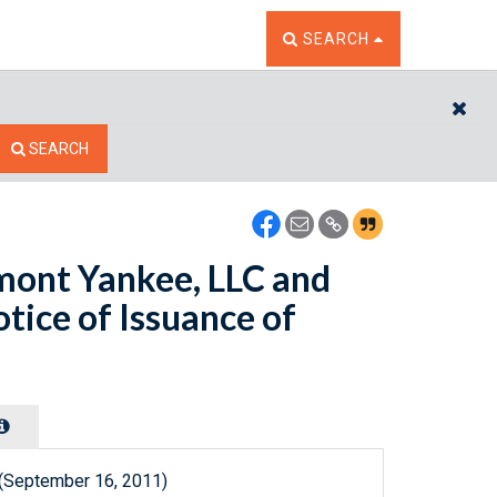
TOGGLE THE SEARCH W
SEARCH
CL
SEARCH
mont Yankee, LLC and
tice of Issuance of
 (September 16, 2011)