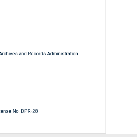
l Archives and Records Administration
cense No. DPR-28