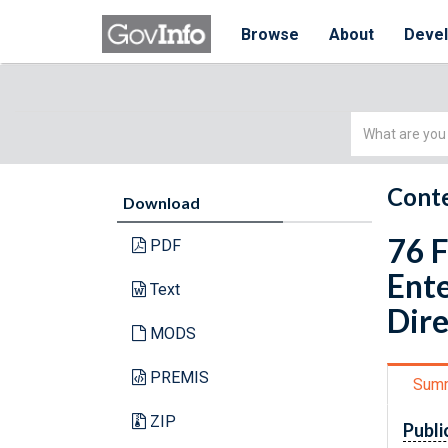
Browse
About
Deve
Simple
Search
Conte
Download
76 F
PDF
Ente
Text
Dire
MODS
PREMIS
Sum
ZIP
Publi