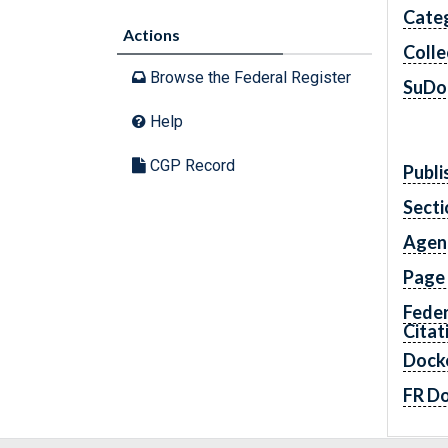
Cate
Actions
Colle
Browse the Federal Register
SuDo
Help
CGP Record
Publi
Secti
Agen
Page
Feder
Citat
Dock
FR D