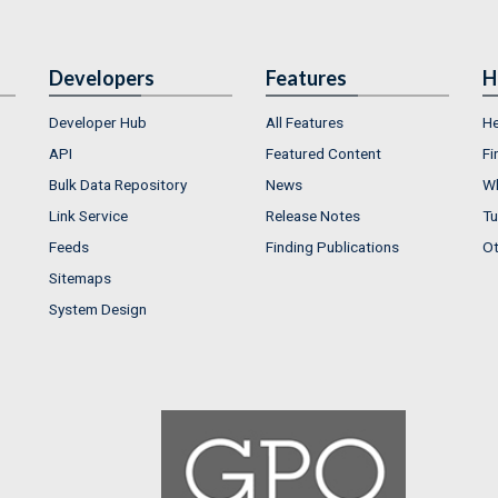
Developers
Features
H
Developer Hub
All Features
He
API
Featured Content
Fi
Bulk Data Repository
News
Wh
Link Service
Release Notes
Tu
Feeds
Finding Publications
Ot
Sitemaps
System Design