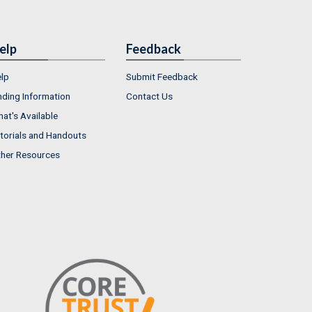
elp
Feedback
lp
Submit Feedback
nding Information
Contact Us
at's Available
torials and Handouts
her Resources