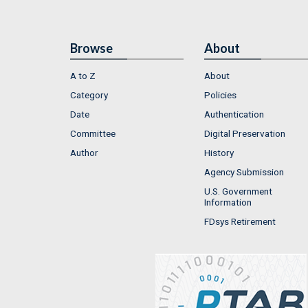
Browse
About
A to Z
About
Category
Policies
Date
Authentication
Committee
Digital Preservation
Author
History
Agency Submission
U.S. Government
Information
FDsys Retirement