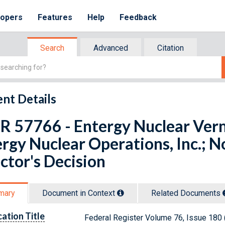
lopers
Features
Help
Feedback
Search
Advanced
Citation
nt Details
R 57766 - Entergy Nuclear Ver
rgy Nuclear Operations, Inc.; No
ctor's Decision
mary
Document in Context
Related Doc
ument
s
cation Title
Federal Register Volume 76, Issue 180