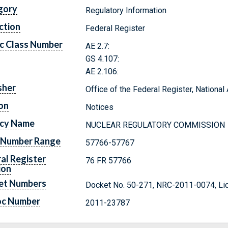
gory
Regulatory Information
ction
Federal Register
c Class Number
AE 2.7:
GS 4.107:
AE 2.106:
sher
Office of the Federal Register, Nationa
on
Notices
cy Name
NUCLEAR REGULATORY COMMISSION
 Number Range
57766-57767
al Register
76 FR 57766
ion
et Numbers
Docket No. 50-271, NRC-2011-0074, Li
oc Number
2011-23787