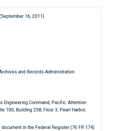
 (September 16, 2011)
l Archives and Records Administration
es Engineering Command, Pacific. Attention:
e 100, Building 258, Floor 3, Pearl Harbor,
 document in the Federal Register (76 FR 174)