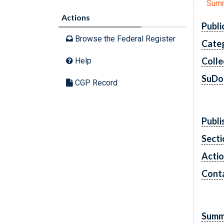
Sum
Actions
Publi
Browse the Federal Register
Cate
Colle
Help
SuDo
CGP Record
Publi
Secti
Acti
Cont
Summ