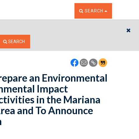
TOGGLE THE SEARCH W
SEARCH
CL
SEARCH
Prepare an Environmental
nmental Impact
tivities in the Mariana
 Area and To Announce
n