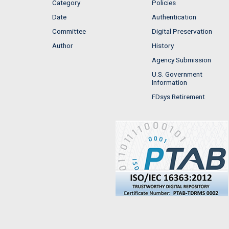
Category
Policies
Date
Authentication
Committee
Digital Preservation
Author
History
Agency Submission
U.S. Government
Information
FDsys Retirement