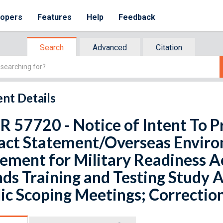
lopers
Features
Help
Feedback
Search
Advanced
Citation
nt Details
R 57720 - Notice of Intent To 
act Statement/Overseas Enviro
ement for Military Readiness Ac
nds Training and Testing Study
ic Scoping Meetings; Correctio