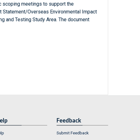
c scoping meetings to support the
ct Statement/Overseas Environmental Impact
ing and Testing Study Area. The document
elp
Feedback
lp
Submit Feedback