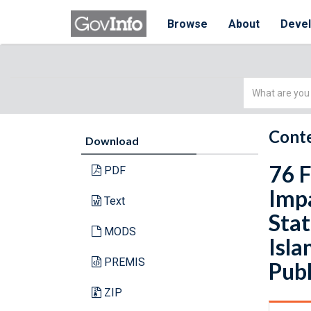
Browse
About
Deve
Simple
Search
Conte
Download
76 F
PDF
Imp
Text
Stat
MODS
Isla
PREMIS
Publ
ZIP