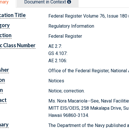
mary
Document in Context
cation Title
Federal Register Volume 76, Issue 180
gory
Regulatory Information
ction
Federal Register
c Class Number
AE 2.7:
GS 4.107:
AE 2.106:
sher
Office of the Federal Register, Nationa
on
Notices
on
Notice; correction.
act
Ms. Nora Macariola--See, Naval Faciliti
MITT EIS/OEIS, 258 Makalapa Drive, Suit
Hawaii 96860-3134.
ary
The Department of the Navy published a