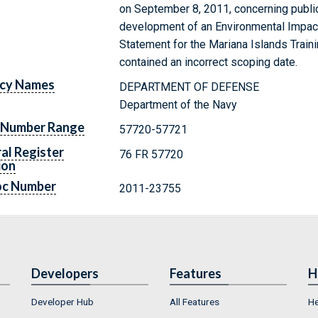
on September 8, 2011, concerning publi
development of an Environmental Impa
Statement for the Mariana Islands Train
contained an incorrect scoping date.
cy Names
DEPARTMENT OF DEFENSE
Department of the Navy
 Number Range
57720-57721
al Register
76 FR 57720
ion
oc Number
2011-23755
Developers
Features
H
Developer Hub
All Features
He