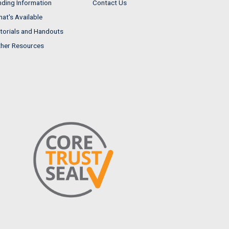
nding Information
Contact Us
at's Available
torials and Handouts
her Resources