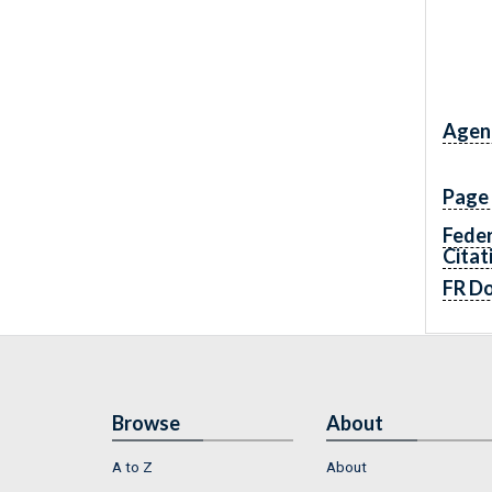
Agen
Page
Feder
Citat
FR D
Browse
About
A to Z
About