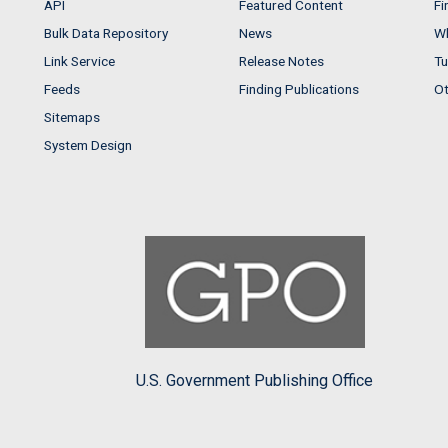
API
Featured Content
Fi
Bulk Data Repository
News
Wh
Link Service
Release Notes
Tu
Feeds
Finding Publications
Ot
Sitemaps
System Design
U.S. Government Publishing Office