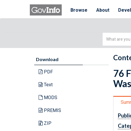
Browse
About
Deve
Simple
Search
Conte
Download
76 F
PDF
Was
Text
MODS
Sum
PREMIS
Publi
ZIP
Cate