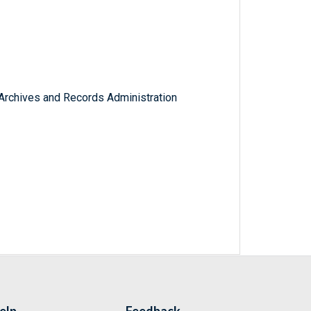
l Archives and Records Administration
elp
Feedback