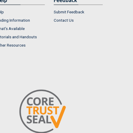
lp
Submit Feedback
nding Information
Contact Us
at's Available
torials and Handouts
her Resources