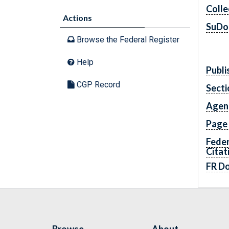
Colle
Actions
SuDo
Browse the Federal Register
Help
Publi
CGP Record
Secti
Agen
Page
Feder
Citat
FR D
Browse
About