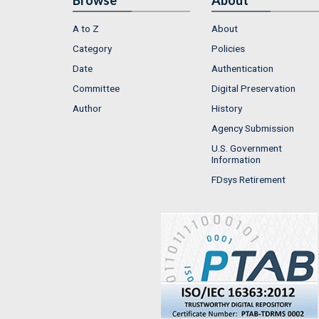
A to Z
About
Category
Policies
Date
Authentication
Committee
Digital Preservation
Author
History
Agency Submission
U.S. Government
Information
FDsys Retirement