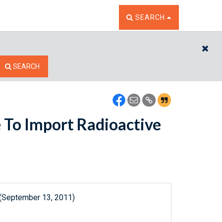
TOGGLE THE SEARCH W
SEARCH
CL
SEARCH
e To Import Radioactive
 (September 13, 2011)