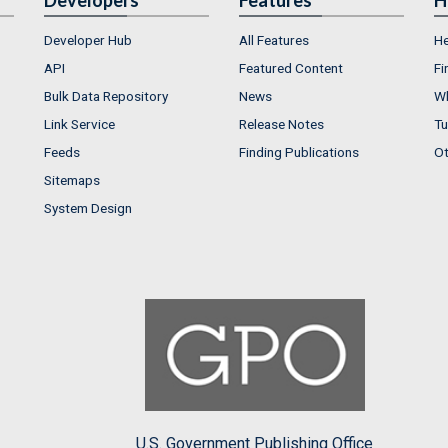
Developer Hub
All Features
He
API
Featured Content
Fi
Bulk Data Repository
News
Wh
Link Service
Release Notes
Tu
Feeds
Finding Publications
Ot
Sitemaps
System Design
U.S. Government Publishing Office