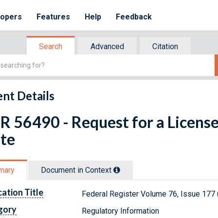
lopers
Features
Help
Feedback
Search
Advanced
Citation
nt Details
R 56490 - Request for a Licens
te
mary
Document in Context
cation Title
Federal Register Volume 76, Issue 177
gory
Regulatory Information