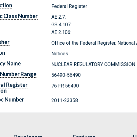
ction
Federal Register
c Class Number
AE 2.7:
GS 4.107:
AE 2.106:
sher
Office of the Federal Register, Nationa
on
Notices
cy Name
NUCLEAR REGULATORY COMMISSION
 Number Range
56490-56490
al Register
76 FR 56490
ion
oc Number
2011-23358
Developers
Features
H