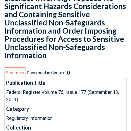
Significant Hazards Considerations
and Containing Sensitive
Unclassified Non-Safeguards
Information and Order Imposing
Procedures for Access to Sensitive
Unclassified Non-Safeguards
Information
Summary
Document in Context
Publication Title
Federal Register Volume 76, Issue 177 (September 13,
2011)
Category
Regulatory Information
Collection