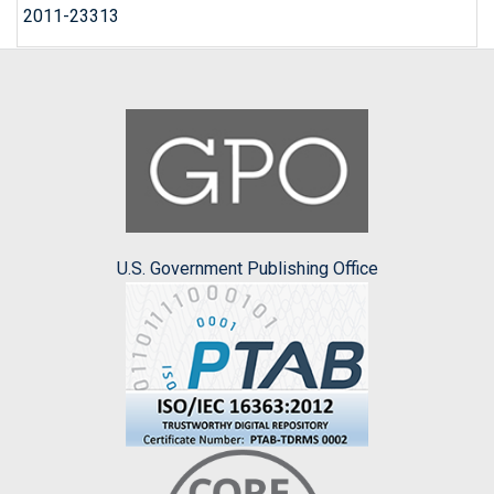
2011-23313
U.S. Government Publishing Office