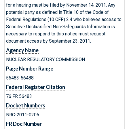
for a hearing must be filed by November 14, 2011. Any
potential party as defined in Title 10 of the Code of
Federal Regulations (10 CFR) 2.4 who believes access to
Sensitive Unclassified Non-Safeguards Information is
necessary to respond to this notice must request
document access by September 23, 2011.
Agency Name
NUCLEAR REGULATORY COMMISSION
Page Number Range
56483-56488
Federal Register Citation
76 FR 56483
Docket Numbers
NRC-2011-0206
FR Doc Number