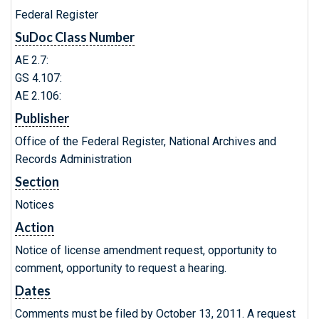
Federal Register
SuDoc Class Number
AE 2.7:
GS 4.107:
AE 2.106:
Publisher
Office of the Federal Register, National Archives and
Records Administration
Section
Notices
Action
Notice of license amendment request, opportunity to
comment, opportunity to request a hearing.
Dates
Comments must be filed by October 13, 2011. A request