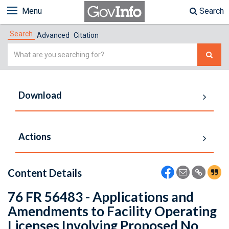
Menu
Search
Search
Advanced
Citation
Simple
Search
Download
Actions
Content Details
76 FR 56483 - Applications and
Amendments to Facility Operating
Licenses Involving Proposed No