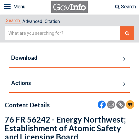
Menu
Search
Search
Advanced
Citation
Simple
Search
Download
Actions
Content Details
76 FR 56242 - Energy Northwest;
Establishment of Atomic Safety
and Licensing Board