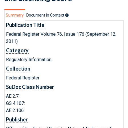
Summary
Document in Context
Publication Title
Federal Register Volume 76, Issue 176 (September 12,
2011)
Category
Regulatory Information
Collection
Federal Register
SuDoc Class Number
AE 2.7:
GS 4.107:
AE 2.106:
Publisher