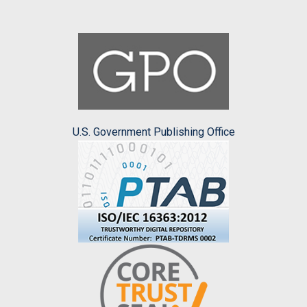
U.S. Government Publishing Office