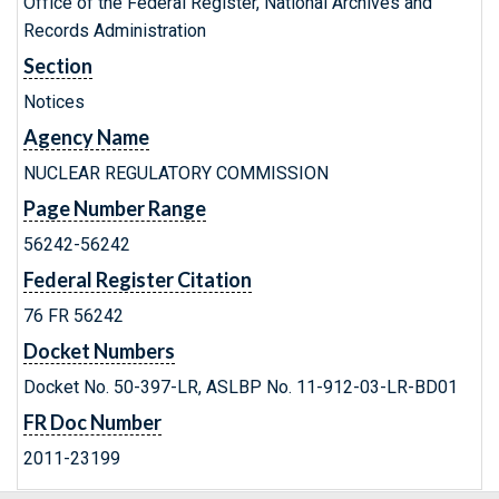
Office of the Federal Register, National Archives and
Records Administration
Section
Notices
Agency Name
NUCLEAR REGULATORY COMMISSION
Page Number Range
56242-56242
Federal Register Citation
76 FR 56242
Docket Numbers
Docket No. 50-397-LR, ASLBP No. 11-912-03-LR-BD01
FR Doc Number
2011-23199