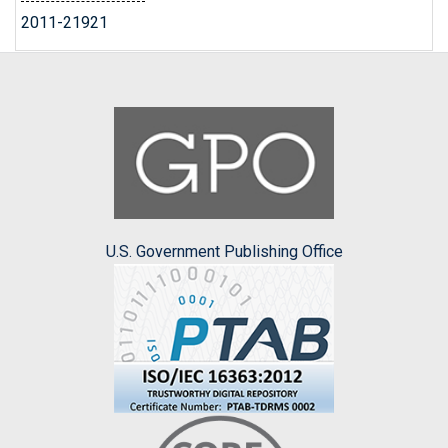
2011-21921
U.S. Government Publishing Office