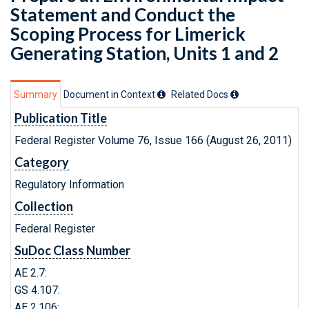
Statement and Conduct the
Scoping Process for Limerick
Generating Station, Units 1 and 2
Summary
Document in Context
Related Doc
s
Publication Title
Federal Register Volume 76, Issue 166 (August 26, 2011)
Category
Regulatory Information
Collection
Federal Register
SuDoc Class Number
AE 2.7:
GS 4.107:
AE 2.106: