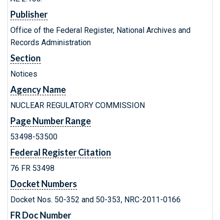
Publisher
Office of the Federal Register, National Archives and
Records Administration
Section
Notices
Agency Name
NUCLEAR REGULATORY COMMISSION
Page Number Range
53498-53500
Federal Register Citation
76 FR 53498
Docket Numbers
Docket Nos. 50-352 and 50-353, NRC-2011-0166
FR Doc Number