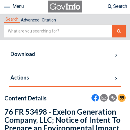
Menu
Search
Search
Advanced
Citation
Simple
Search
Download
Actions
Content Details
76 FR 53498 - Exelon Generation
Company, LLC; Notice of Intent To
Prepare an Environmental Impact