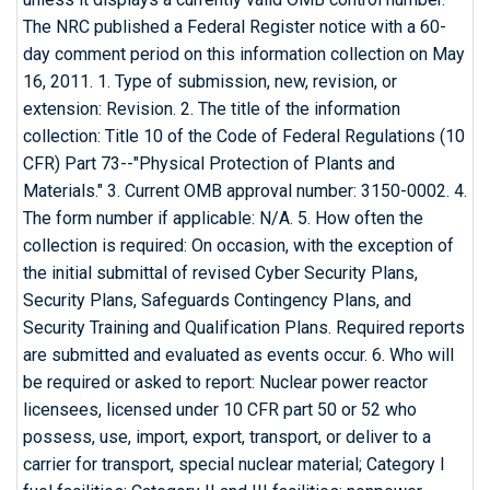
The NRC published a Federal Register notice with a 60-
day comment period on this information collection on May
16, 2011. 1. Type of submission, new, revision, or
extension: Revision. 2. The title of the information
collection: Title 10 of the Code of Federal Regulations (10
CFR) Part 73--"Physical Protection of Plants and
Materials." 3. Current OMB approval number: 3150-0002. 4.
The form number if applicable: N/A. 5. How often the
collection is required: On occasion, with the exception of
the initial submittal of revised Cyber Security Plans,
Security Plans, Safeguards Contingency Plans, and
Security Training and Qualification Plans. Required reports
are submitted and evaluated as events occur. 6. Who will
be required or asked to report: Nuclear power reactor
licensees, licensed under 10 CFR part 50 or 52 who
possess, use, import, export, transport, or deliver to a
carrier for transport, special nuclear material; Category I