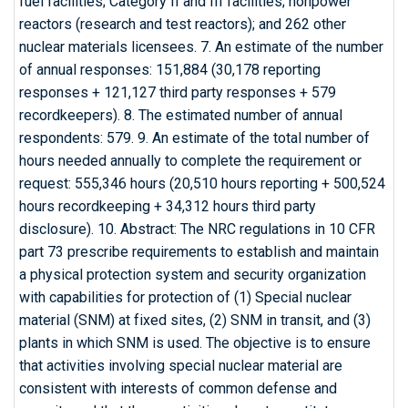
fuel facilities; Category II and III facilities; nonpower
reactors (research and test reactors); and 262 other
nuclear materials licensees. 7. An estimate of the number
of annual responses: 151,884 (30,178 reporting
responses + 121,127 third party responses + 579
recordkeepers). 8. The estimated number of annual
respondents: 579. 9. An estimate of the total number of
hours needed annually to complete the requirement or
request: 555,346 hours (20,510 hours reporting + 500,524
hours recordkeeping + 34,312 hours third party
disclosure). 10. Abstract: The NRC regulations in 10 CFR
part 73 prescribe requirements to establish and maintain
a physical protection system and security organization
with capabilities for protection of (1) Special nuclear
material (SNM) at fixed sites, (2) SNM in transit, and (3)
plants in which SNM is used. The objective is to ensure
that activities involving special nuclear material are
consistent with interests of common defense and