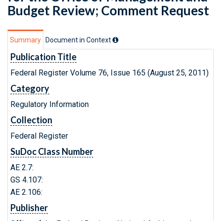
Budget Review; Comment Request
Summary
Document in Context
Publication Title
Federal Register Volume 76, Issue 165 (August 25, 2011)
Category
Regulatory Information
Collection
Federal Register
SuDoc Class Number
AE 2.7:
GS 4.107:
AE 2.106:
Publisher