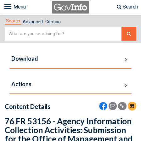
Menu
Search
Search
Advanced
Citation
Simple
Search
Download
Actions
Content Details
76 FR 53156 - Agency Information
Collection Activities: Submission
for the Office of Management and