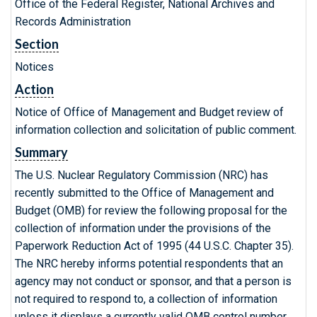
Office of the Federal Register, National Archives and
Records Administration
Section
Notices
Action
Notice of Office of Management and Budget review of
information collection and solicitation of public comment.
Summary
The U.S. Nuclear Regulatory Commission (NRC) has
recently submitted to the Office of Management and
Budget (OMB) for review the following proposal for the
collection of information under the provisions of the
Paperwork Reduction Act of 1995 (44 U.S.C. Chapter 35).
The NRC hereby informs potential respondents that an
agency may not conduct or sponsor, and that a person is
not required to respond to, a collection of information
unless it displays a currently valid OMB control number.