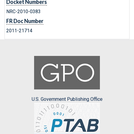
Docket Numbers
NRC-2010-0383
FR Doc Number
2011-21714
U.S. Government Publishing Office