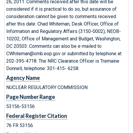
26, 2011. Comments received after this date will be
considered if it is practical to do so, but assurance of
consideration cannot be given to comments received
after this date. Chad Whiteman, Desk Officer, Office of
Information and Regulatory Affairs (3150-0002), NEOB-
10202, Office of Management and Budget, Washington,
DC 20503. Comments can also be e-mailed to
CWhiteman@omb.eop.gov or submitted by telephone at
202-395-4718. The NRC Clearance Officer is Tremaine
Donnell, telephone: 301-415- 6258.
Agency Name
NUCLEAR REGULATORY COMMISSION
Page Number Range
53156-53156
Federal Register Citation
76 FR 53156