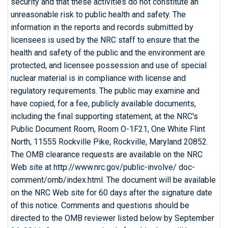
security and that these activities do not constitute an
unreasonable risk to public health and safety. The
information in the reports and records submitted by
licensees is used by the NRC staff to ensure that the
health and safety of the public and the environment are
protected, and licensee possession and use of special
nuclear material is in compliance with license and
regulatory requirements. The public may examine and
have copied, for a fee, publicly available documents,
including the final supporting statement, at the NRC's
Public Document Room, Room O-1F21, One White Flint
North, 11555 Rockville Pike, Rockville, Maryland 20852.
The OMB clearance requests are available on the NRC
Web site at http://www.nrc.gov/public-involve/ doc-
comment/omb/index.html. The document will be available
on the NRC Web site for 60 days after the signature date
of this notice. Comments and questions should be
directed to the OMB reviewer listed below by September