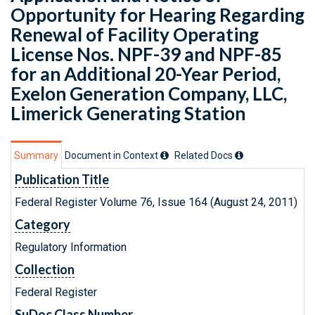
Opportunity for Hearing Regarding
Renewal of Facility Operating
License Nos. NPF-39 and NPF-85
for an Additional 20-Year Period,
Exelon Generation Company, LLC,
Limerick Generating Station
Summary
Document in Context
Related Doc
s
Publication Title
Federal Register Volume 76, Issue 164 (August 24, 2011)
Category
Regulatory Information
Collection
Federal Register
SuDoc Class Number