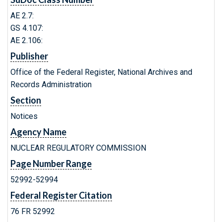
AE 2.7:
GS 4.107:
AE 2.106:
Publisher
Office of the Federal Register, National Archives and
Records Administration
Section
Notices
Agency Name
NUCLEAR REGULATORY COMMISSION
Page Number Range
52992-52994
Federal Register Citation
76 FR 52992