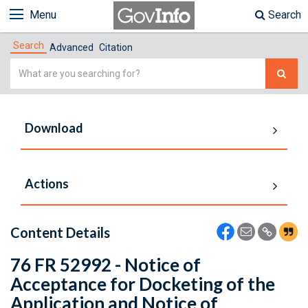
Menu
Search
Search
Advanced
Citation
Simple
Search
Download
Actions
Content Details
76 FR 52992 - Notice of
Acceptance for Docketing of the
Application and Notice of