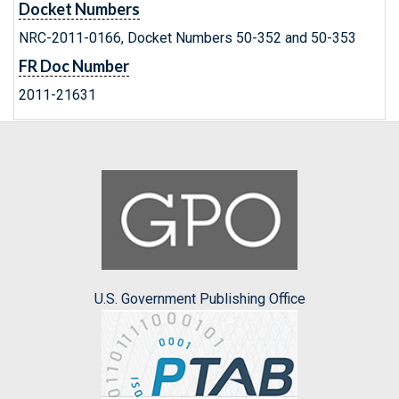
Docket Numbers
NRC-2011-0166, Docket Numbers 50-352 and 50-353
FR Doc Number
2011-21631
U.S. Government Publishing Office