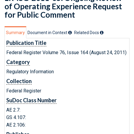
of Operating Experience Request
for Public Comment
Summary
Document in Context
Related Doc
s
Publication Title
Federal Register Volume 76, Issue 164 (August 24, 2011)
Category
Regulatory Information
Collection
Federal Register
SuDoc Class Number
AE 2.7:
GS 4.107:
AE 2.106: