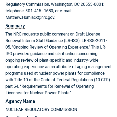
Regulatory Commission, Washington, DC 20555-0001;
telephone: 301-415- 1683; or e-mail:
Matthew.Homiack@nrc.gov.
Summary
The NRC requests public comment on Draft License
Renewal Interim Staff Guidance (LR-ISG), LR-ISG-2011-
05, "Ongoing Review of Operating Experience." This LR-
ISG provides guidance and clarification concerning
ongoing review of plant-specific and industry-wide
operating experience as an attribute of aging management
programs used at nuclear power plants for compliance
with Title 10 of the Code of Federal Regulations (10 CFR)
part 54, "Requirements for Renewal of Operating
Licenses for Nuclear Power Plants."
Agency Name
NUCLEAR REGULATORY COMMISSION