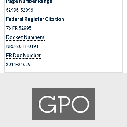
Page Number Range
52995-52996
Federal Register Citation
76 FR 52995
Docket Numbers
NRC-2011-0191
FR Doc Number
2011-21629