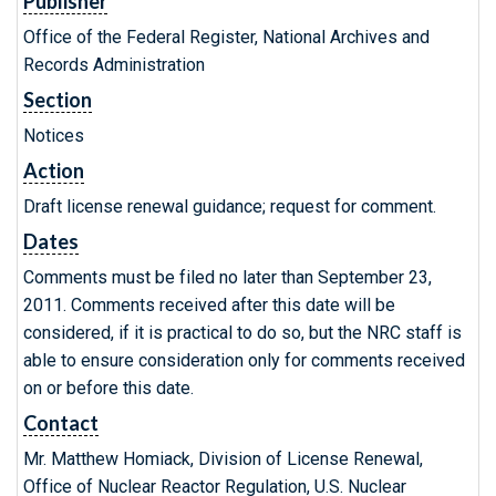
Publisher
Office of the Federal Register, National Archives and
Records Administration
Section
Notices
Action
Draft license renewal guidance; request for comment.
Dates
Comments must be filed no later than September 23,
2011. Comments received after this date will be
considered, if it is practical to do so, but the NRC staff is
able to ensure consideration only for comments received
on or before this date.
Contact
Mr. Matthew Homiack, Division of License Renewal,
Office of Nuclear Reactor Regulation, U.S. Nuclear