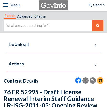
Menu
Search
Search
Advanced
Citation
Simple
Search
Download
Actions
Content Details
76 FR 52995 - Draft License
Renewal Interim Staff Guidance
LR-ISG-2011-05: Ongoing Review