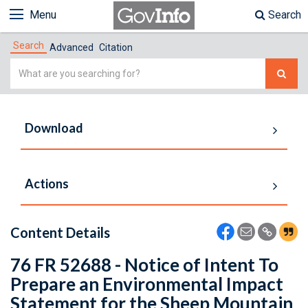
Menu
Search
Search
Advanced
Citation
Simple
Search
Download
Actions
Content Details
76 FR 52688 - Notice of Intent To
Prepare an Environmental Impact
Statement for the Sheep Mountain