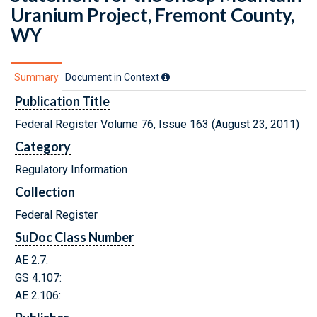
Uranium Project, Fremont County,
WY
Summary
Document in Context
Publication Title
Federal Register Volume 76, Issue 163 (August 23, 2011)
Category
Regulatory Information
Collection
Federal Register
SuDoc Class Number
AE 2.7:
GS 4.107:
AE 2.106: