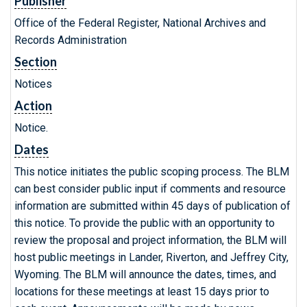
Publisher
Office of the Federal Register, National Archives and
Records Administration
Section
Notices
Action
Notice.
Dates
This notice initiates the public scoping process. The BLM
can best consider public input if comments and resource
information are submitted within 45 days of publication of
this notice. To provide the public with an opportunity to
review the proposal and project information, the BLM will
host public meetings in Lander, Riverton, and Jeffrey City,
Wyoming. The BLM will announce the dates, times, and
locations for these meetings at least 15 days prior to