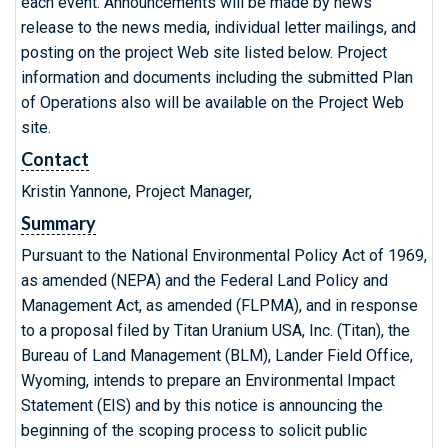
each event. Announcements will be made by news
release to the news media, individual letter mailings, and
posting on the project Web site listed below. Project
information and documents including the submitted Plan
of Operations also will be available on the Project Web
site.
Contact
Kristin Yannone, Project Manager,
Summary
Pursuant to the National Environmental Policy Act of 1969,
as amended (NEPA) and the Federal Land Policy and
Management Act, as amended (FLPMA), and in response
to a proposal filed by Titan Uranium USA, Inc. (Titan), the
Bureau of Land Management (BLM), Lander Field Office,
Wyoming, intends to prepare an Environmental Impact
Statement (EIS) and by this notice is announcing the
beginning of the scoping process to solicit public