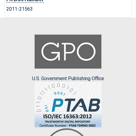
2011-21563
U.S. Government Publishing Office