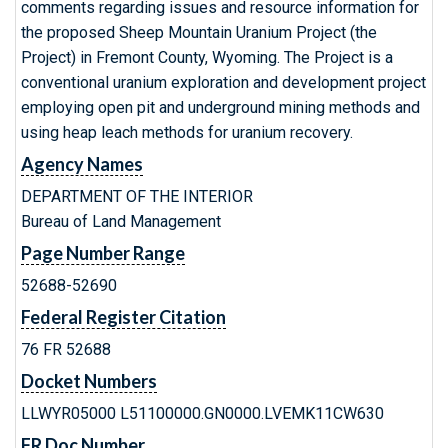
comments regarding issues and resource information for
the proposed Sheep Mountain Uranium Project (the
Project) in Fremont County, Wyoming. The Project is a
conventional uranium exploration and development project
employing open pit and underground mining methods and
using heap leach methods for uranium recovery.
Agency Names
DEPARTMENT OF THE INTERIOR
Bureau of Land Management
Page Number Range
52688-52690
Federal Register Citation
76 FR 52688
Docket Numbers
LLWYR05000 L51100000.GN0000.LVEMK11CW630
FR Doc Number