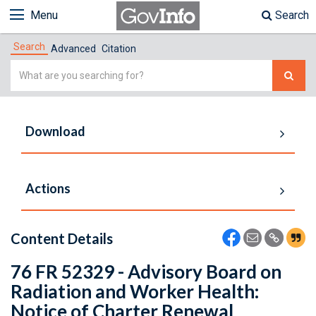
Menu
Search
Search
Advanced
Citation
Simple
Search
Download
Actions
Content Details
76 FR 52329 - Advisory Board on
Radiation and Worker Health:
Notice of Charter Renewal