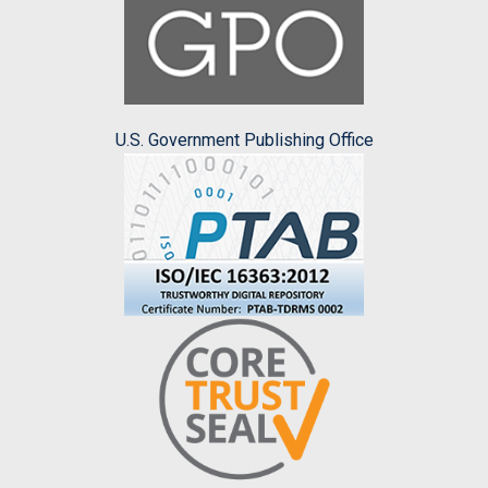
U.S. Government Publishing Office