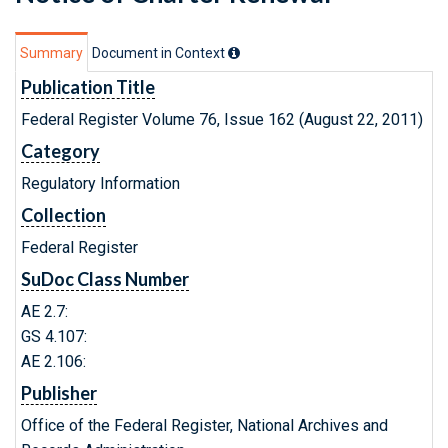
Summary
Document in Context
Publication Title
Federal Register Volume 76, Issue 162 (August 22, 2011)
Category
Regulatory Information
Collection
Federal Register
SuDoc Class Number
AE 2.7:
GS 4.107:
AE 2.106:
Publisher
Office of the Federal Register, National Archives and