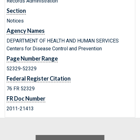
Records Administration
Section
Notices
Agency Names
DEPARTMENT OF HEALTH AND HUMAN SERVICES
Centers for Disease Control and Prevention
Page Number Range
52329-52329
Federal Register Citation
76 FR 52329
FR Doc Number
2011-21413