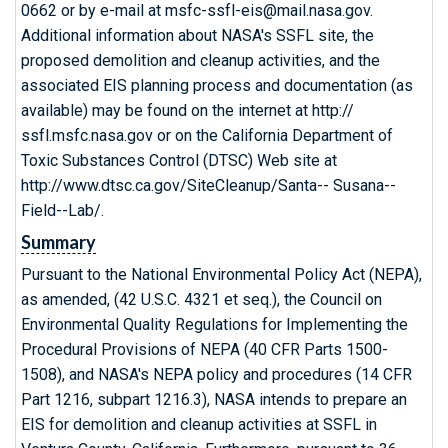
0662 or by e-mail at msfc-ssfl-eis@mail.nasa.gov.
Additional information about NASA's SSFL site, the
proposed demolition and cleanup activities, and the
associated EIS planning process and documentation (as
available) may be found on the internet at http://
ssfl.msfc.nasa.gov or on the California Department of
Toxic Substances Control (DTSC) Web site at
http://www.dtsc.ca.gov/SiteCleanup/Santa-- Susana--
Field--Lab/.
Summary
Pursuant to the National Environmental Policy Act (NEPA),
as amended, (42 U.S.C. 4321 et seq.), the Council on
Environmental Quality Regulations for Implementing the
Procedural Provisions of NEPA (40 CFR Parts 1500-
1508), and NASA's NEPA policy and procedures (14 CFR
Part 1216, subpart 1216.3), NASA intends to prepare an
EIS for demolition and cleanup activities at SSFL in