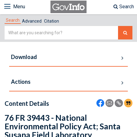
Menu
Search
Search
Advanced
Citation
Simple
Search
Download
Actions
Content Details
76 FR 39443 - National
Environmental Policy Act; Santa
Susana Field Laboratory