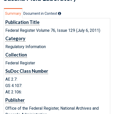
Summary
Document in Context
Publication Title
Federal Register Volume 76, Issue 129 (July 6, 2011)
Category
Regulatory Information
Collection
Federal Register
SuDoc Class Number
AE 2.7:
GS 4.107:
AE 2.106:
Publisher
Office of the Federal Register, National Archives and