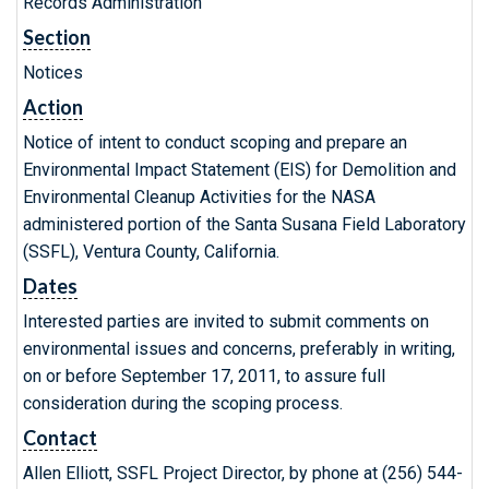
Records Administration
Section
Notices
Action
Notice of intent to conduct scoping and prepare an
Environmental Impact Statement (EIS) for Demolition and
Environmental Cleanup Activities for the NASA
administered portion of the Santa Susana Field Laboratory
(SSFL), Ventura County, California.
Dates
Interested parties are invited to submit comments on
environmental issues and concerns, preferably in writing,
on or before September 17, 2011, to assure full
consideration during the scoping process.
Contact
Allen Elliott, SSFL Project Director, by phone at (256) 544-