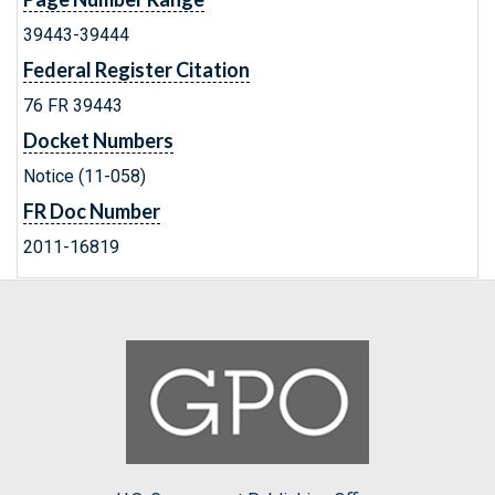
39443-39444
Federal Register Citation
76 FR 39443
Docket Numbers
Notice (11-058)
FR Doc Number
2011-16819