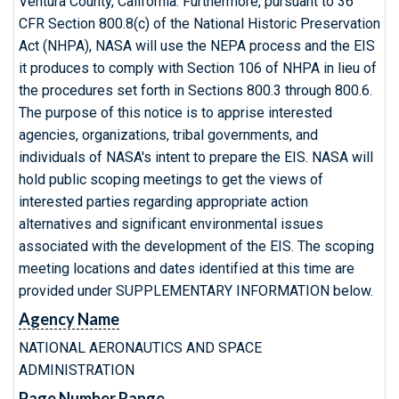
Ventura County, California. Furthermore, pursuant to 36
CFR Section 800.8(c) of the National Historic Preservation
Act (NHPA), NASA will use the NEPA process and the EIS
it produces to comply with Section 106 of NHPA in lieu of
the procedures set forth in Sections 800.3 through 800.6.
The purpose of this notice is to apprise interested
agencies, organizations, tribal governments, and
individuals of NASA's intent to prepare the EIS. NASA will
hold public scoping meetings to get the views of
interested parties regarding appropriate action
alternatives and significant environmental issues
associated with the development of the EIS. The scoping
meeting locations and dates identified at this time are
provided under SUPPLEMENTARY INFORMATION below.
Agency Name
NATIONAL AERONAUTICS AND SPACE
ADMINISTRATION
Page Number Range