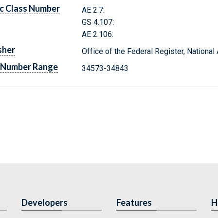
c Class Number
AE 2.7:
GS 4.107:
AE 2.106:
sher
Office of the Federal Register, Nationa
 Number Range
34573-34843
Developers
Features
H