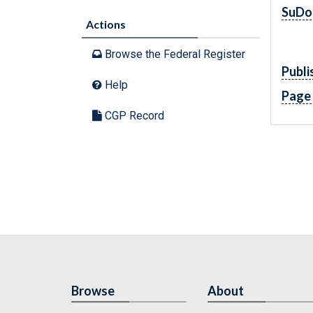
SuDo
Actions
Browse the Federal Register
Publi
Help
Page
CGP Record
Browse
About