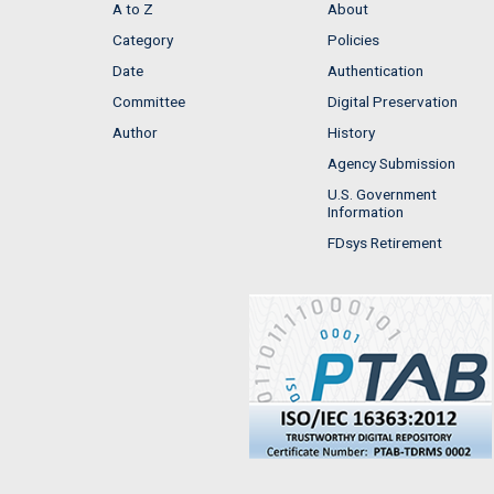
A to Z
About
Category
Policies
Date
Authentication
Committee
Digital Preservation
Author
History
Agency Submission
U.S. Government
Information
FDsys Retirement