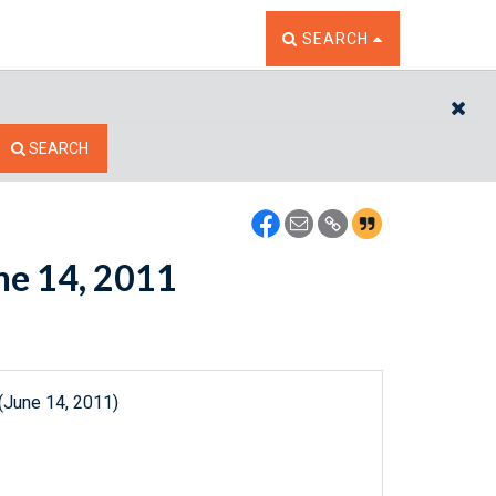
TOGGLE THE SEARCH W
SEARCH
CL
SEARCH
une 14, 2011
(June 14, 2011)