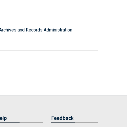
l Archives and Records Administration
elp
Feedback