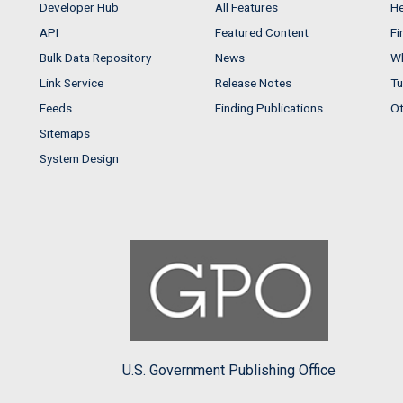
Developer Hub
All Features
He
API
Featured Content
Fi
Bulk Data Repository
News
Wh
Link Service
Release Notes
Tu
Feeds
Finding Publications
Ot
Sitemaps
System Design
U.S. Government Publishing Office