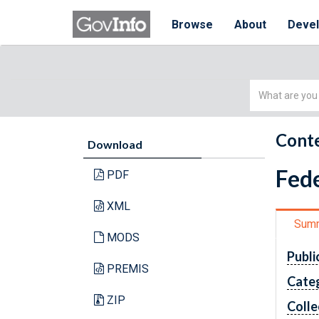
Browse
About
Deve
Simple
Search
Conte
Download
Fede
PDF
XML
Sum
MODS
Publi
PREMIS
Cate
ZIP
Colle