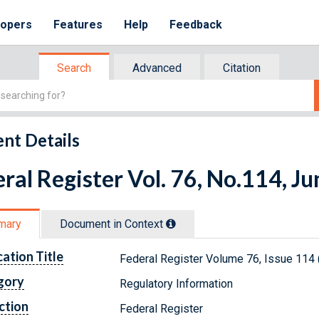
lopers
Features
Help
Feedback
Search
Advanced
Citation
nt Details
ral Register Vol. 76, No.114, J
mary
Document in Context
cation Title
Federal Register Volume 76, Issue 114 
gory
Regulatory Information
ction
Federal Register