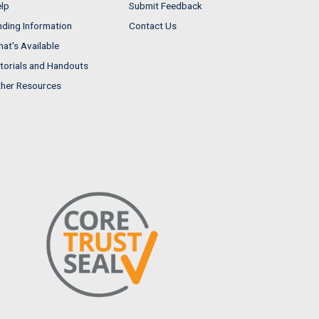
lp
Submit Feedback
nding Information
Contact Us
at's Available
torials and Handouts
her Resources