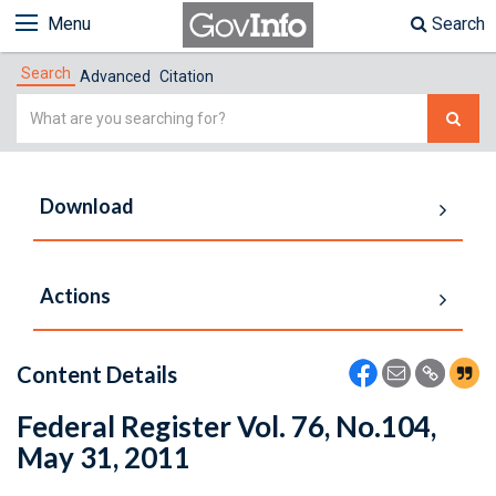
Menu
Search
Search
Advanced
Citation
Simple
Search
Download
Actions
Content Details
Federal Register Vol. 76, No.104,
May 31, 2011