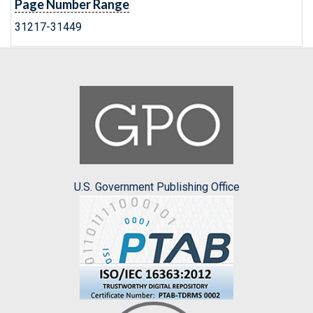
Page Number Range
31217-31449
U.S. Government Publishing Office