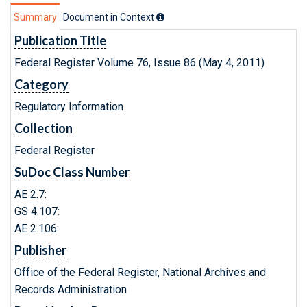
Summary
Document in Context
Publication Title
Federal Register Volume 76, Issue 86 (May 4, 2011)
Category
Regulatory Information
Collection
Federal Register
SuDoc Class Number
AE 2.7:
GS 4.107:
AE 2.106:
Publisher
Office of the Federal Register, National Archives and
Records Administration