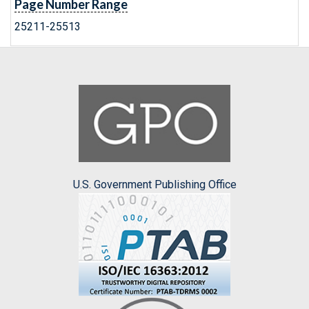
Page Number Range
25211-25513
U.S. Government Publishing Office