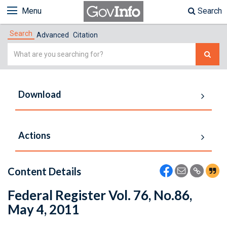
Menu
Search
Search
Advanced
Citation
Simple
Search
Download
Actions
Content Details
Federal Register Vol. 76, No.86,
May 4, 2011