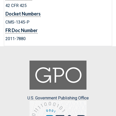
42 CFR 425
Docket Numbers
CMS-1345-P
FR Doc Number
2011-7880
U.S. Government Publishing Office