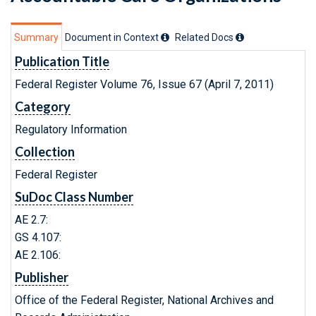
Summary
Document in Context
Related Doc
s
Publication Title
Federal Register Volume 76, Issue 67 (April 7, 2011)
Category
Regulatory Information
Collection
Federal Register
SuDoc Class Number
AE 2.7:
GS 4.107:
AE 2.106:
Publisher
Office of the Federal Register, National Archives and