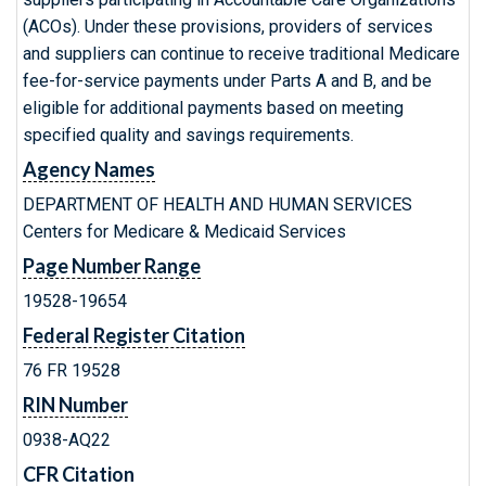
(ACOs). Under these provisions, providers of services
and suppliers can continue to receive traditional Medicare
fee-for-service payments under Parts A and B, and be
eligible for additional payments based on meeting
specified quality and savings requirements.
Agency Names
DEPARTMENT OF HEALTH AND HUMAN SERVICES
Centers for Medicare & Medicaid Services
Page Number Range
19528-19654
Federal Register Citation
76 FR 19528
RIN Number
0938-AQ22
CFR Citation