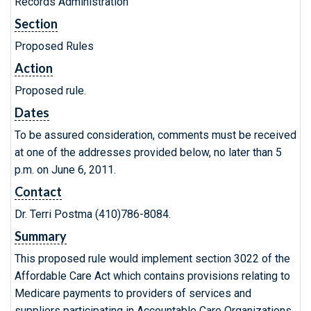
Records Administration
Section
Proposed Rules
Action
Proposed rule.
Dates
To be assured consideration, comments must be received
at one of the addresses provided below, no later than 5
p.m. on June 6, 2011.
Contact
Dr. Terri Postma (410)786-8084.
Summary
This proposed rule would implement section 3022 of the
Affordable Care Act which contains provisions relating to
Medicare payments to providers of services and
suppliers participating in Accountable Care Organizations