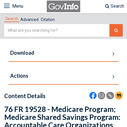
Menu
Search
Search
Advanced
Citation
Simple
Search
Download
Actions
Content Details
76 FR 19528 - Medicare Program;
Medicare Shared Savings Program:
Accountable Care Organizations