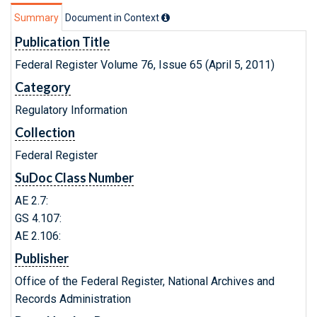
Summary
Document in Context
Publication Title
Federal Register Volume 76, Issue 65 (April 5, 2011)
Category
Regulatory Information
Collection
Federal Register
SuDoc Class Number
AE 2.7:
GS 4.107:
AE 2.106:
Publisher
Office of the Federal Register, National Archives and
Records Administration