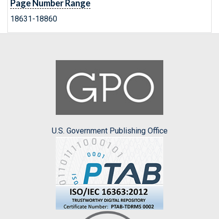
Page Number Range
18631-18860
U.S. Government Publishing Office