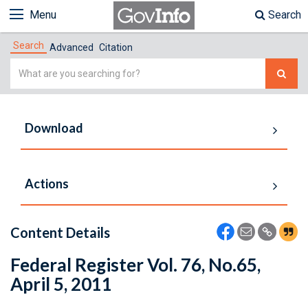
Menu
Search
Search
Advanced
Citation
Simple
Search
Download
Actions
Content Details
Federal Register Vol. 76, No.65,
April 5, 2011