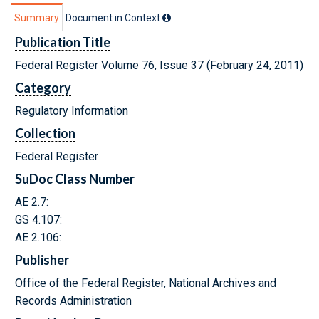
Summary
Document in Context
Publication Title
Federal Register Volume 76, Issue 37 (February 24, 2011)
Category
Regulatory Information
Collection
Federal Register
SuDoc Class Number
AE 2.7:
GS 4.107:
AE 2.106:
Publisher
Office of the Federal Register, National Archives and
Records Administration