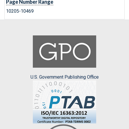
Page Number Range
10205-10469
U.S. Government Publishing Office