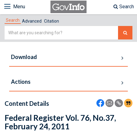
Menu
Search
Search
Advanced
Citation
Simple
Search
Download
Actions
Content Details
Federal Register Vol. 76, No.37,
February 24, 2011