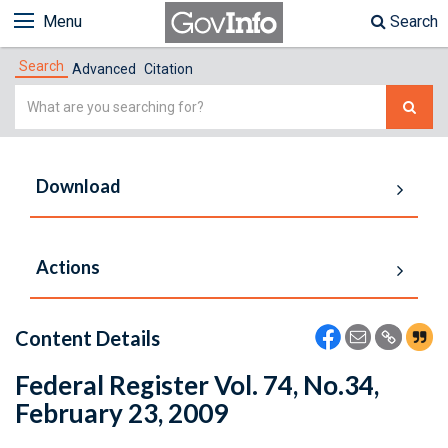
Menu
Search
Search
Advanced
Citation
Simple
Search
Download
Actions
Content Details
Federal Register Vol. 74, No.34,
February 23, 2009