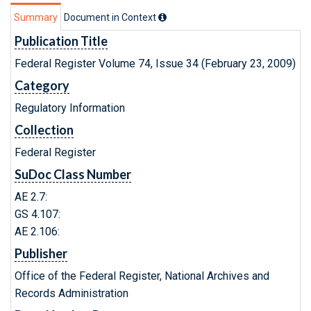
Summary
Document in Context
Publication Title
Federal Register Volume 74, Issue 34 (February 23, 2009)
Category
Regulatory Information
Collection
Federal Register
SuDoc Class Number
AE 2.7:
GS 4.107:
AE 2.106:
Publisher
Office of the Federal Register, National Archives and
Records Administration