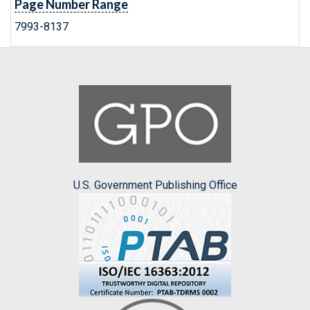
Page Number Range
7993-8137
U.S. Government Publishing Office