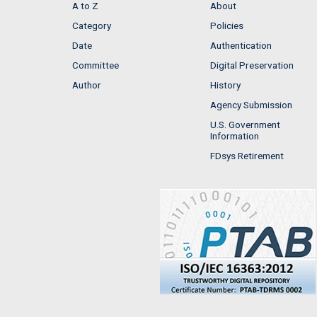
A to Z
About
Category
Policies
Date
Authentication
Committee
Digital Preservation
Author
History
Agency Submission
U.S. Government
Information
FDsys Retirement