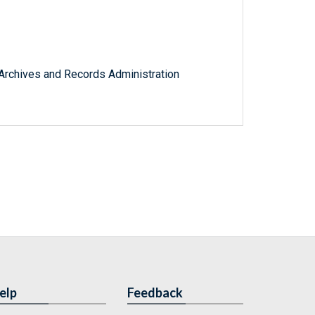
l Archives and Records Administration
elp
Feedback