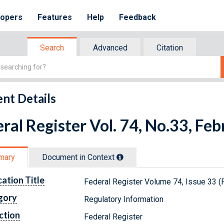
lopers
Features
Help
Feedback
Search
Advanced
Citation
nt Details
ral Register Vol. 74, No.33, Fe
mary
Document in Context
cation Title
Federal Register Volume 74, Issue 33 (
gory
Regulatory Information
ction
Federal Register