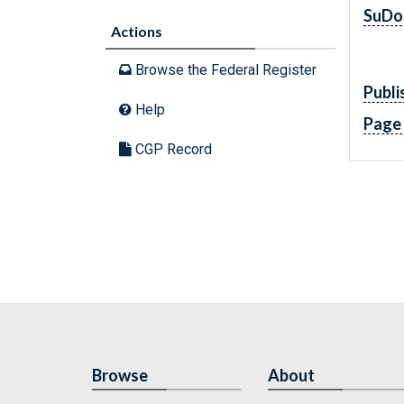
SuDo
Actions
Browse the Federal Register
Publi
Help
Page
CGP Record
Browse
About