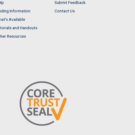
lp
Submit Feedback
nding Information
Contact Us
at's Available
torials and Handouts
her Resources