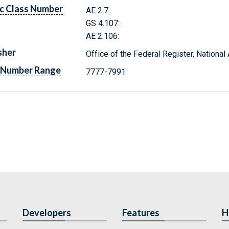
c Class Number
AE 2.7:
GS 4.107:
AE 2.106:
sher
Office of the Federal Register, Nationa
 Number Range
7777-7991
Developers
Features
H