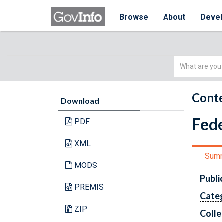
Browse
About
Deve
Simple
Search
Conte
Download
Fede
PDF
XML
Sum
MODS
Publi
PREMIS
Cate
ZIP
Colle