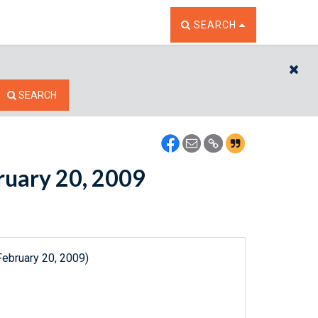
TOGGLE THE SEARCH W
SEARCH
CL
SEARCH
bruary 20, 2009
February 20, 2009)