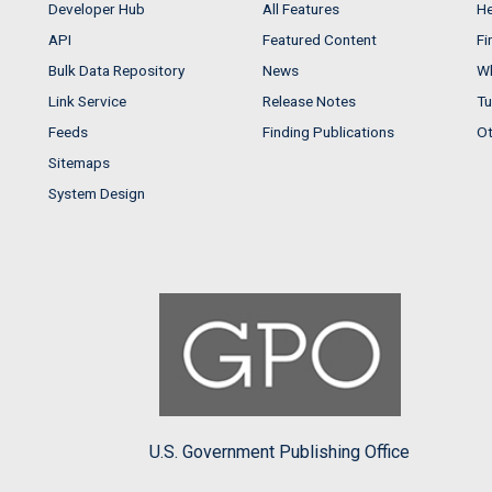
Developer Hub
All Features
He
API
Featured Content
Fi
Bulk Data Repository
News
Wh
Link Service
Release Notes
Tu
Feeds
Finding Publications
Ot
Sitemaps
System Design
U.S. Government Publishing Office