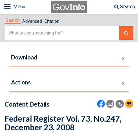
Menu
Search
Search
Advanced
Citation
Simple
Search
Download
Actions
Content Details
Federal Register Vol. 73, No.247,
December 23, 2008