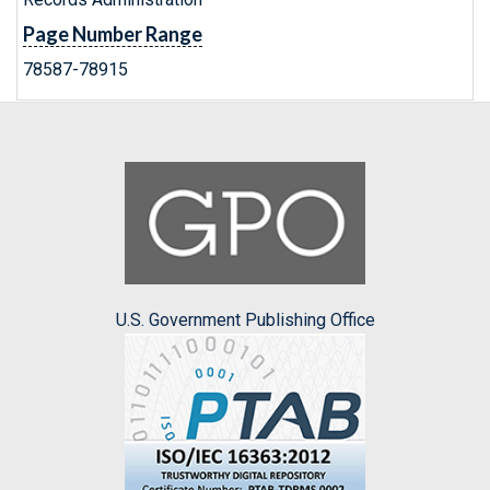
Page Number Range
78587-78915
U.S. Government Publishing Office