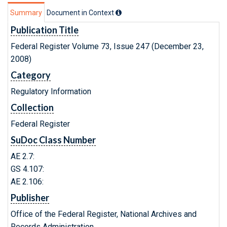
Summary
Document in Context
Publication Title
Federal Register Volume 73, Issue 247 (December 23,
2008)
Category
Regulatory Information
Collection
Federal Register
SuDoc Class Number
AE 2.7:
GS 4.107:
AE 2.106:
Publisher
Office of the Federal Register, National Archives and
Records Administration