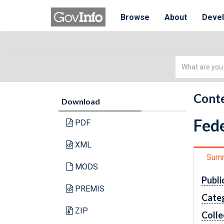
Browse
About
Deve
Simple
Search
Conte
Download
Fede
PDF
XML
Sum
MODS
Publi
PREMIS
Cate
ZIP
Colle