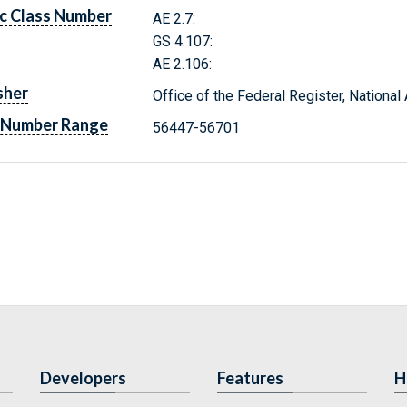
c Class Number
AE 2.7:
GS 4.107:
AE 2.106:
sher
Office of the Federal Register, Nationa
 Number Range
56447-56701
Developers
Features
H