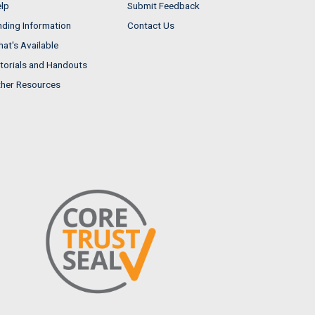
lp
Submit Feedback
nding Information
Contact Us
at's Available
torials and Handouts
her Resources