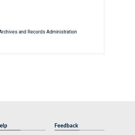
l Archives and Records Administration
elp
Feedback