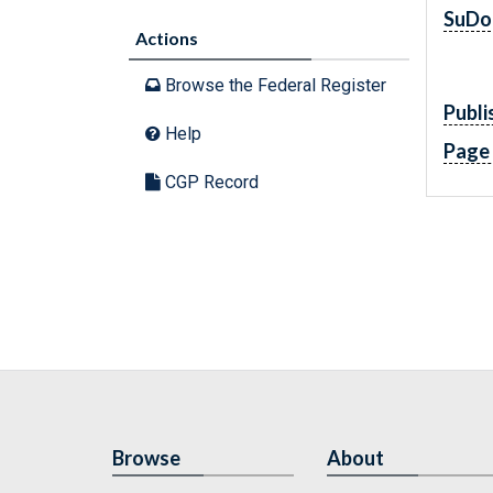
SuDo
Actions
Browse the Federal Register
Publi
Help
Page
CGP Record
Browse
About