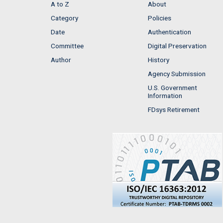
A to Z
About
Category
Policies
Date
Authentication
Committee
Digital Preservation
Author
History
Agency Submission
U.S. Government
Information
FDsys Retirement