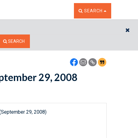
TOGGLE THE SEARCH W
SEARCH
CL
SEARCH
September 29, 2008
 (September 29, 2008)