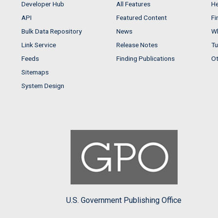
Developer Hub
All Features
He
API
Featured Content
Fi
Bulk Data Repository
News
Wh
Link Service
Release Notes
Tu
Feeds
Finding Publications
Ot
Sitemaps
System Design
U.S. Government Publishing Office