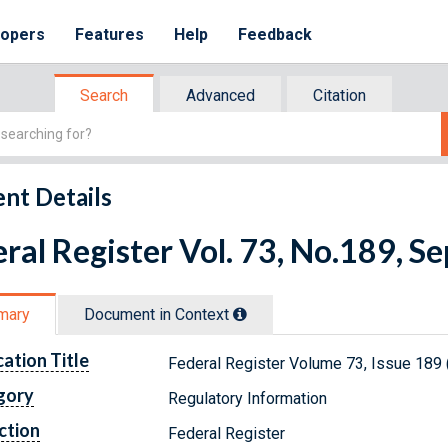
lopers
Features
Help
Feedback
Search
Advanced
Citation
nt Details
ral Register Vol. 73, No.189, 
mary
Document in Context
cation Title
Federal Register Volume 73, Issue 189
gory
Regulatory Information
ction
Federal Register