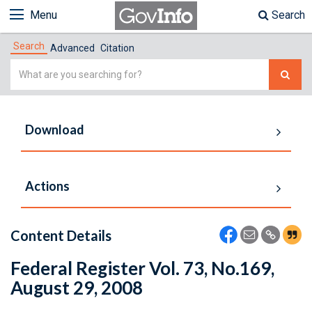
Menu
Search
Search
Advanced
Citation
Simple
Search
Download
Actions
Content Details
Federal Register Vol. 73, No.169,
August 29, 2008