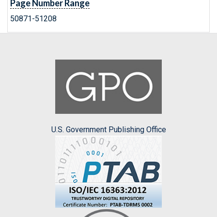
Page Number Range
50871-51208
U.S. Government Publishing Office