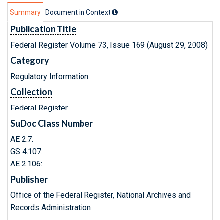
Summary
Document in Context
Publication Title
Federal Register Volume 73, Issue 169 (August 29, 2008)
Category
Regulatory Information
Collection
Federal Register
SuDoc Class Number
AE 2.7:
GS 4.107:
AE 2.106:
Publisher
Office of the Federal Register, National Archives and
Records Administration