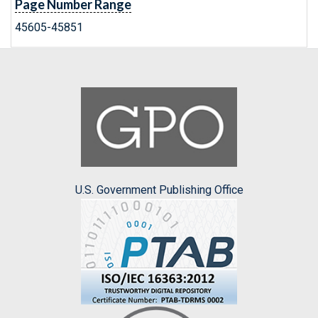
Page Number Range
45605-45851
U.S. Government Publishing Office