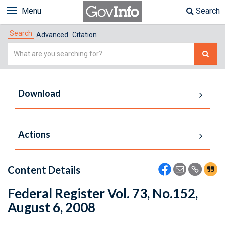
Menu
Search
Search
Advanced
Citation
Simple
Search
Download
Actions
Content Details
Federal Register Vol. 73, No.152,
August 6, 2008