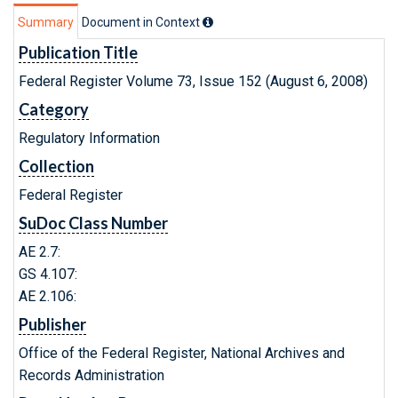
Summary
Document in Context
Publication Title
Federal Register Volume 73, Issue 152 (August 6, 2008)
Category
Regulatory Information
Collection
Federal Register
SuDoc Class Number
AE 2.7:
GS 4.107:
AE 2.106:
Publisher
Office of the Federal Register, National Archives and
Records Administration