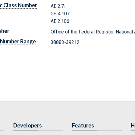
c Class Number
AE 2.7:
GS 4.107:
AE 2.106:
sher
Office of the Federal Register, Nationa
 Number Range
38883-39212
Developers
Features
H