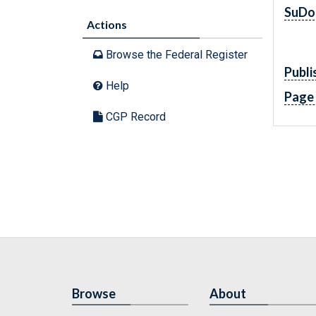
SuDo
Actions
Browse the Federal Register
Publi
Help
Page
CGP Record
Browse
About