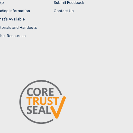
lp
Submit Feedback
nding Information
Contact Us
at's Available
torials and Handouts
her Resources