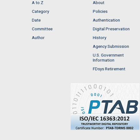
A to Z
About
Category
Policies
Date
Authentication
Committee
Digital Preservation
Author
History
Agency Submission
U.S. Government
Information
FDsys Retirement