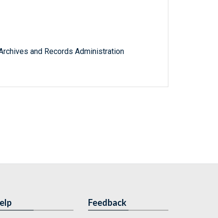
l Archives and Records Administration
elp
Feedback