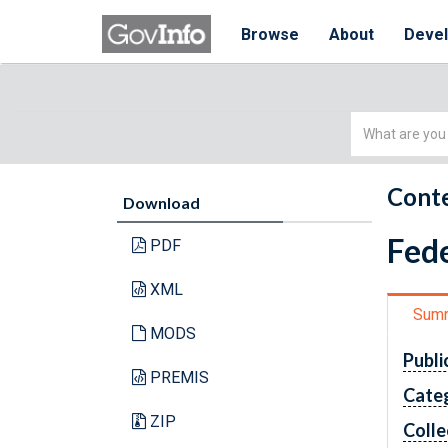
Browse
About
Deve
Simple
Search
Conte
Download
Fede
PDF
XML
Sum
MODS
Publi
PREMIS
Cate
ZIP
Colle