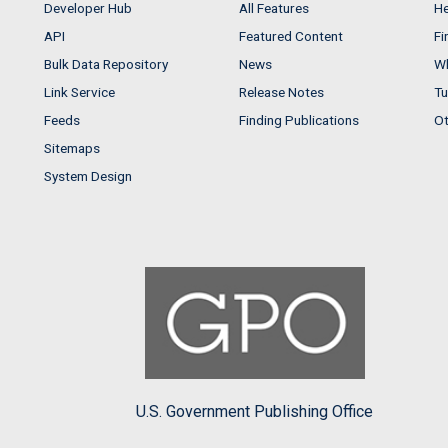
Developer Hub
All Features
He
API
Featured Content
Fi
Bulk Data Repository
News
Wh
Link Service
Release Notes
Tu
Feeds
Finding Publications
Ot
Sitemaps
System Design
U.S. Government Publishing Office