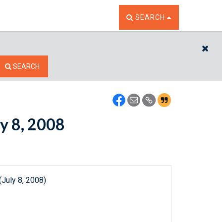
TOGGLE THE SEARCH W
SEARCH
CL
SEARCH
ly 8, 2008
July 8, 2008)