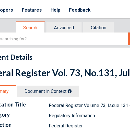
lopers
Features
Help
Feedback
Search
Advanced
Citation
nt Details
ral Register Vol. 73, No.131, Ju
mary
Document in Context
cation Title
Federal Register Volume 73, Issue 131 (
gory
Regulatory Information
ction
Federal Register